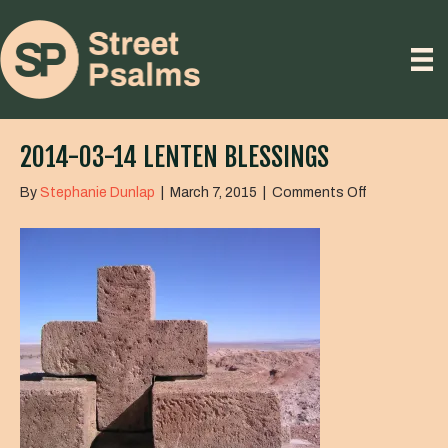
2014-03-14 LENTEN BLESSINGS
on
By
Stephanie Dunlap
|
March 7, 2015
|
Comments Off
2014-
03-
14
Lenten
Blessings