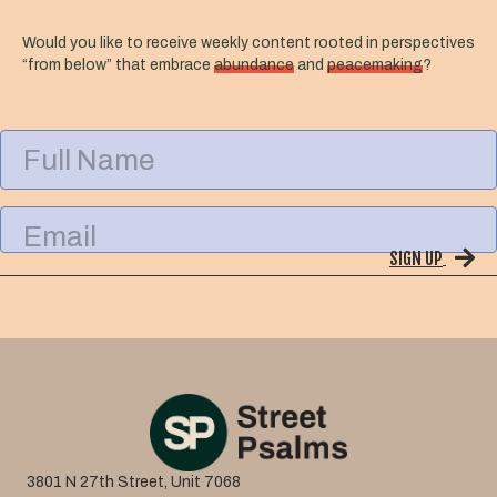
Would you like to receive weekly content rooted in perspectives
“from below” that embrace
abundance
and
peacemaking
?
F
u
l
l
E
N
m
a
SIGN UP
a
m
i
e
l
3801 N 27th Street, Unit 7068