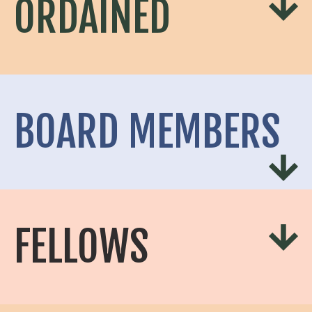
ORDAINED
BOARD MEMBERS
FELLOWS