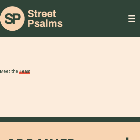
Meet the
Team
STAFF TEAM