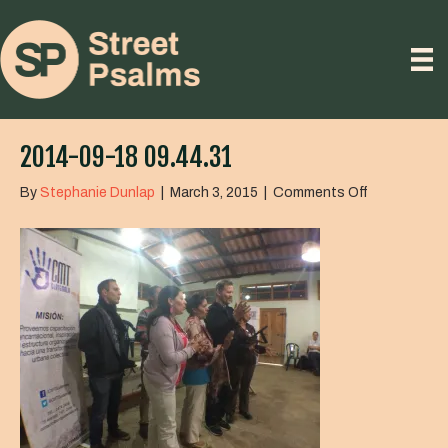
2014-09-18 09.44.31
on
By
Stephanie Dunlap
|
March 3, 2015
|
Comments Off
2014-
09-
18
09.44.31