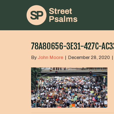
78A80656-3E31-427C-AC
By
John Moore
|
December 28, 2020
|