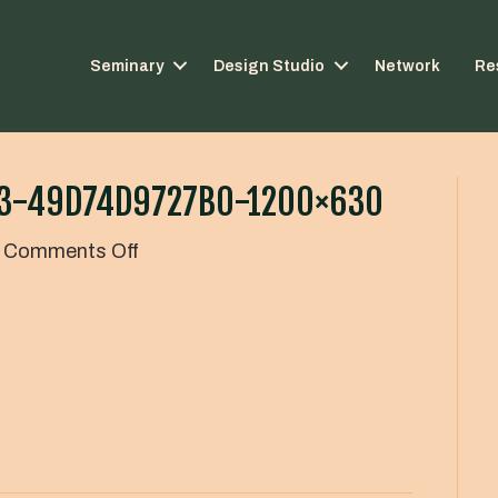
Seminary
Design Studio
Network
Re
33-49D74D9727B0-1200×630
on
Comments Off
78a80656-
3e31-
427c-
ac33-
49d74d9727b0-
1200×630