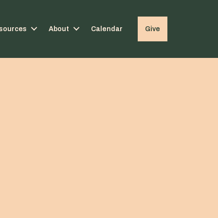
sources
About
Calendar
Give