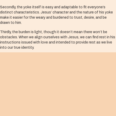
Secondly, the yoke itself is easy and adaptable to fit everyone’s
distinct characteristics. Jesus’ character and the nature of his yoke
make it easier for the weary and burdened to trust, desire, and be
drawn to him.
Thirdly, the burden is light, though it doesn’t mean there won’t be
obstacles. When we align ourselves with Jesus, we can find rest in his
instructions issued with love and intended to provide rest as we live
into our true identity.
Life is never easy, however, we can be certain that in Jesus we can find
the true rest that only comes from his invitation, not in our own self-
sufficiency that often leads to self-pride and frustrations.
Whatever call we discern from God, it is made easier in the light of
Jesus’ leading. Like my grandfather’s neighbors, we need a good,
strong, and easier yoke, as well as a partner who can work with our
weaknesses as we plow together.
In Jesus, we find a strong and perfect partner who is gentle, humble,
and intimately understands our weariness and burdens of all kinds. He
can transform our weaknesses into strengths, and when he carries