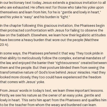
In our lectionary text today, Jesus extends a gracious invitation to all
who are exhausted. He offers rest for those who take his yoke upon
themselves and learn from him, for he is “gentle and lowly in heart,”
and his yoke is “easy” and his burden is “light.”
In the chapter following this gracious invitation, the Pharisees begin
their protracted confrontation with Jesus for failing to observe the
law on the Sabbath. Elsewhere, we learn how their legalistic attitudes
have become a heavy burden that wore out the people (Matthew
23:4).
In some ways, the Pharisees preferred it that way. They took pride in
their ability to meticulously follow the complex, external mandates of
the law, and enjoyed the barrier their “righteousness” created between
them and the people. But their posture blinded them from seeing the
transformative nature of God’s love behind Jesus’ miracles. Had they
looked more closely, they too could have experienced the freedom
that comes with Jesus’ yoke.
From Jesus’ words in today’s text, we learn three important lessons.
Firstly, we see his nature as the owner of an easy yoke, gentle and
lowly in heart. This sets him apart from the Pharisees and qualifies him
to be the teacher from whom the weary and burdened can learn.