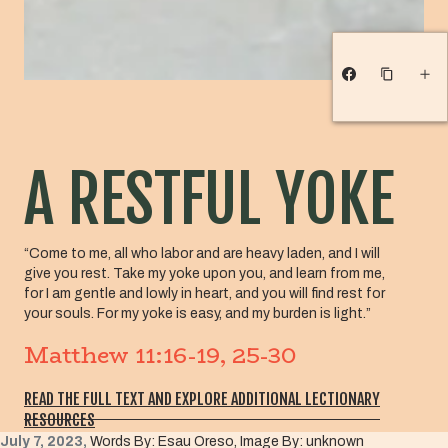
A RESTFUL YOKE
“Come to me, all who labor and are heavy laden, and I will
give you rest. Take my yoke upon you, and learn from me,
for I am gentle and lowly in heart, and you will find rest for
your souls. For my yoke is easy, and my burden is light.”
Matthew 11:16-19, 25-30
READ THE FULL TEXT AND EXPLORE ADDITIONAL LECTIONARY
RESOURCES
July 7, 2023,
Words By: Esau Oreso, Image By: unknown