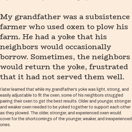
My grandfather was a subsistence
farmer who used oxen to plow his
farm. He had a yoke that his
neighbors would occasionally
borrow. Sometimes, the neighbors
would return the yoke, frustrated
that it had not served them well.
I later learned that while my grandfather’s yoke was light, strong, and
easily adjustable to fit the oxen, some of his neighbors struggled
pairing their oxen to get the best results. Older and younger, stronger
and weaker oxen needed to be yoked together to support each other
as they plowed. The older, stronger, and experienced oxen would
cover for the shortcomings of the younger, weaker, and inexperienced
ones.