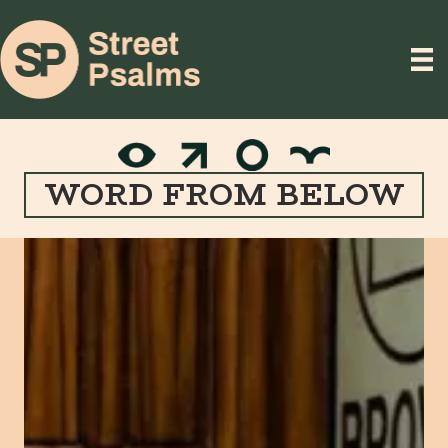
WORD FROM BELOW