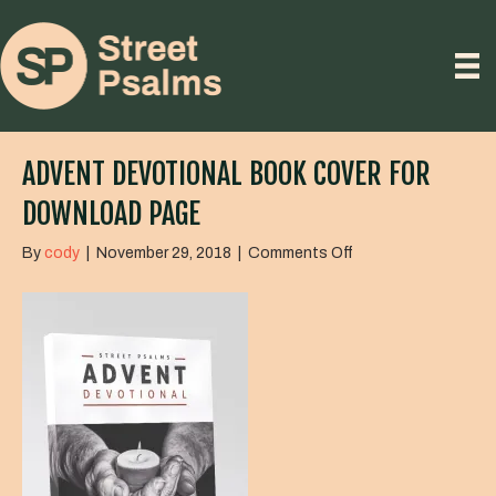
ADVENT DEVOTIONAL BOOK COVER FOR
DOWNLOAD PAGE
on
By
cody
|
November 29, 2018
|
Comments Off
Advent
Devotional
Book
Cover
for
download
page