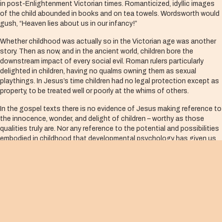
in post-Enlightenment Victorian times. Romanticized, idyllic images
of the child abounded in books and on tea towels. Wordsworth would
gush, “Heaven lies about us in our infancy!”
Whether childhood was actually so in the Victorian age was another
story. Then as now, and in the ancient world, children bore the
downstream impact of every social evil. Roman rulers particularly
delighted in children, having no qualms owning them as sexual
playthings. In Jesus’s time children had no legal protection except as
property, to be treated well or poorly at the whims of others.
In the gospel texts there is no evidence of Jesus making reference to
the innocence, wonder, and delight of children – worthy as those
qualities truly are. Nor any reference to the potential and possibilities
embodied in childhood that developmental psychology has given us,
or democracies where supposedly “you can be anything you want to
be.”
Rather, children in the Jesus stories are clearly yet another
embodiment of the outsider – the scorned, the rejected, the
powerless, the victimized, the vulnerable. This is simply taken to be
so.