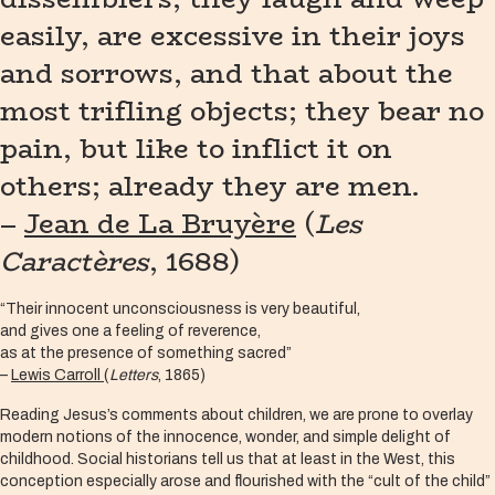
easily, are excessive in their joys
and sorrows, and that about the
most trifling objects; they bear no
pain, but like to inflict it on
others; already they are men.
–
Jean de La Bruyère
(
Les
Caractères
, 1688)
“Their innocent unconsciousness is very beautiful,
and gives one a feeling of reverence,
as at the presence of something sacred”
–
Lewis Carroll
(
Letters
, 1865)
Reading Jesus’s comments about children, we are prone to overlay
modern notions of the innocence, wonder, and simple delight of
childhood. Social historians tell us that at least in the West, this
conception especially arose and flourished with the “cult of the child”