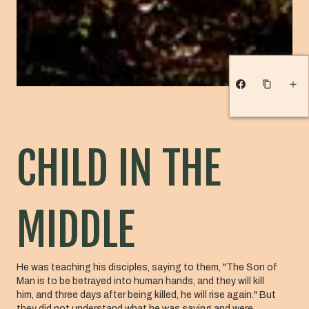
CHILD IN THE
MIDDLE
He was teaching his disciples, saying to them, "The Son of
Man is to be betrayed into human hands, and they will kill
him, and three days after being killed, he will rise again." But
they did not understand what he was saying and were