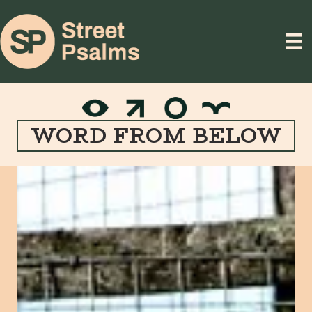
WORD FROM BELOW