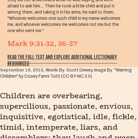
afraid to ask him.... Then he took a little child and put it
among them; and taking it in his arms, he said to them,
"Whoever welcomes one such child in my name welcomes
me, and whoever welcomes me welcomes not me but the
one who sent me."
Mark 9:31-32, 36-37
READ THE FULL TEXT AND EXPLORE ADDITIONAL LECTIONARY
RESOURCES
September 19, 2015,
Words By: Scott Dewey, Image By: "Warning
Children" by Cosey Fanni Tutti (CC BY-NC 2.0)
Children are overbearing,
supercilious, passionate, envious,
inquisitive, egotistical, idle, fickle,
timid, intemperate, liars, and
dissemblers; they laugh and weep