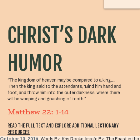
CHRIST’S DARK
HUMOR
“The kingdom of heaven may be compared to a king….
Then the king said to the attendants, ‘Bind him hand and
foot, and throw him into the outer darkness, where there
will be weeping and gnashing of teeth.”
Matthew 22: 1-14
READ THE FULL TEXT AND EXPLORE ADDITIONAL LECTIONARY
RESOURCES
October 10, 2014,
Words By: Kris Rocke, Image By: The Feast in the