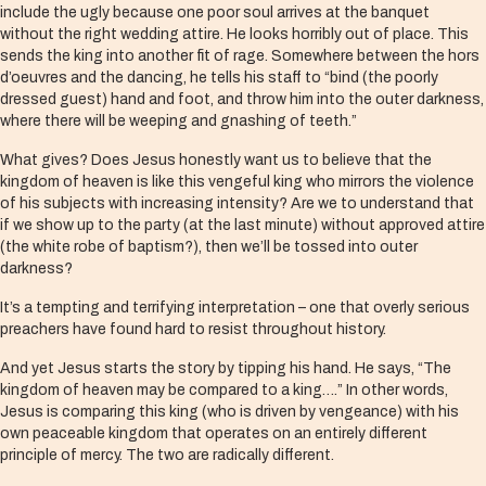
include the ugly because one poor soul arrives at the banquet
without the right wedding attire. He looks horribly out of place. This
sends the king into another fit of rage. Somewhere between the hors
d’oeuvres and the dancing, he tells his staff to “bind (the poorly
dressed guest) hand and foot, and throw him into the outer darkness,
where there will be weeping and gnashing of teeth.”
What gives? Does Jesus honestly want us to believe that the
kingdom of heaven is like this vengeful king who mirrors the violence
of his subjects with increasing intensity? Are we to understand that
if we show up to the party (at the last minute) without approved attire
(the white robe of baptism?), then we’ll be tossed into outer
darkness?
It’s a tempting and terrifying interpretation – one that overly serious
preachers have found hard to resist throughout history.
And yet Jesus starts the story by tipping his hand. He says, “The
kingdom of heaven may be compared to a king….” In other words,
Jesus is comparing this king (who is driven by vengeance) with his
own peaceable kingdom that operates on an entirely different
principle of mercy. The two are radically different.