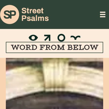
WORD FROM BELOW