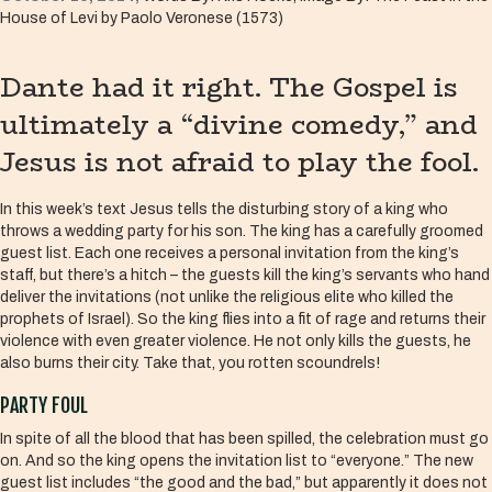
House of Levi by Paolo Veronese (1573)
Dante had it right. The Gospel is
ultimately a “divine comedy,” and
Jesus is not afraid to play the fool.
In this week’s text Jesus tells the disturbing story of a king who
throws a wedding party for his son. The king has a carefully groomed
guest list. Each one receives a personal invitation from the king’s
staff, but there’s a hitch – the guests kill the king’s servants who hand
deliver the invitations (not unlike the religious elite who killed the
prophets of Israel). So the king flies into a fit of rage and returns their
violence with even greater violence. He not only kills the guests, he
also burns their city. Take that, you rotten scoundrels!
PARTY FOUL
In spite of all the blood that has been spilled, the celebration must go
on. And so the king opens the invitation list to “everyone.” The new
guest list includes “the good and the bad,” but apparently it does not