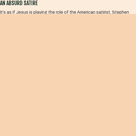
AN ABSURD SATIRE
It’s as if Jesus is playing the role of the American satirist, Stephen
Colbert. Jesus courageously takes the logic of violence to an absurd
extreme to make his point that God has nothing at all to do with this.
Sadly, we miss the genius of Jesus’s satire because we are locked
inside the logic of our own violence. We end up affirming the very thing
that Jesus is undoing, getting it all backwards.
The prophet Isaiah said,
Woe to those who call evil good
and good evil, who put darkness
for light and light for darkness,
who put bitter for sweet and sweet
for bitter.
Isaiah 5:20
What I offer now may be tasteless and downright juvenile, not unlike