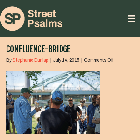
CONFLUENCE-BRIDGE
on
By
Stephanie Dunlap
|
July 14, 2015
|
Comments Off
confluence-
bridge