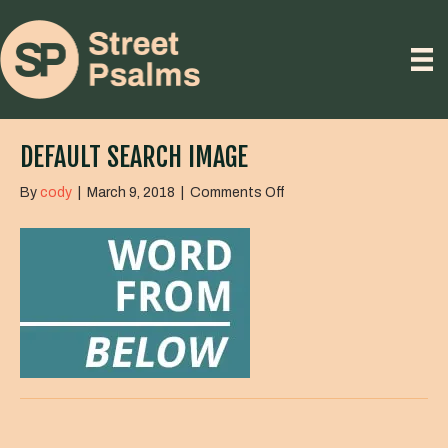
DEFAULT SEARCH IMAGE
on
By
cody
|
March 9, 2018
|
Comments Off
default
search
image