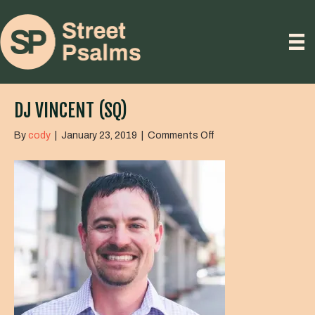
DJ VINCENT (SQ)
on
By
cody
|
January 23, 2019
|
Comments Off
DJ
Vincent
(SQ)