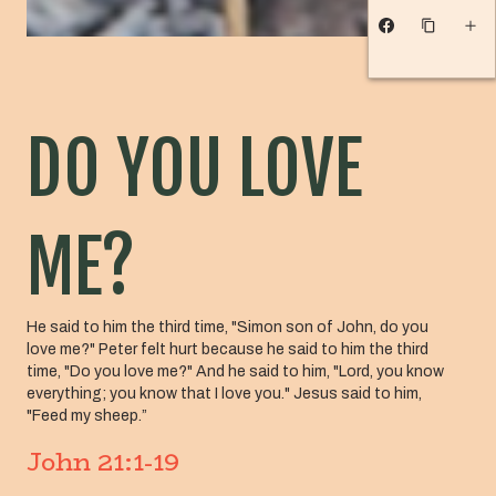
DO YOU LOVE
ME?
He said to him the third time, "Simon son of John, do you
love me?" Peter felt hurt because he said to him the third
time, "Do you love me?" And he said to him, "Lord, you know
everything; you know that I love you." Jesus said to him,
"Feed my sheep.”
John 21:1-19