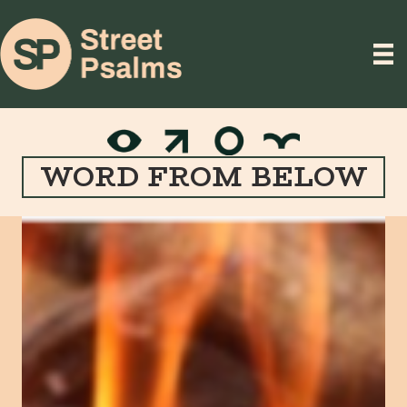
WORD FROM BELOW