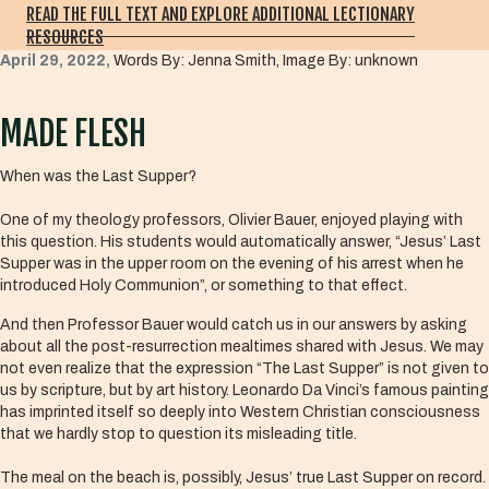
READ THE FULL TEXT AND EXPLORE ADDITIONAL LECTIONARY
RESOURCES
April 29, 2022,
Words By: Jenna Smith, Image By: unknown
MADE FLESH
When was the Last Supper?
One of my theology professors, Olivier Bauer, enjoyed playing with
this question. His students would automatically answer, “Jesus’ Last
Supper was in the upper room on the evening of his arrest when he
introduced Holy Communion”, or something to that effect.
And then Professor Bauer would catch us in our answers by asking
about all the post-resurrection mealtimes shared with Jesus. We may
not even realize that the expression “The Last Supper” is not given to
us by scripture, but by art history. Leonardo Da Vinci’s famous painting
has imprinted itself so deeply into Western Christian consciousness
that we hardly stop to question its misleading title.
The meal on the beach is, possibly, Jesus’ true Last Supper on record.