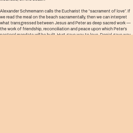
Alexander Schmemann calls the Eucharist the “sacrament of love”. If
we read the meal on the beach sacramentally, then we can interpret
what transgressed between Jesus and Peter as deep sacred work —
the work of friendship, reconciliation and peace upon which Peter’s
pastoral mandate will be built. Hurt gave way to love. Denial gave way
to restitution. Mercy extended into an anointing of mission.
As I consider my own meeting-of-the-wounded moments in my life, I
can easily imagine how my state of hurt or vulnerability may anchor me
in discord, distance or misunderstanding. I must ask myself how I can
co-create a Eucharistic meal on the beach, in Jesus’ merciful manner.
The way of peace, then, is sacramental. The informal spoken words
that anoint and reconcile are indeed the sacred work of the Body of
Christ.
DWELLING AMONG US