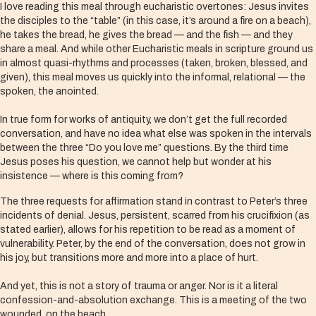
I love reading this meal through eucharistic overtones: Jesus invites
the disciples to the “table” (in this case, it’s around a fire on a beach),
he takes the bread, he gives the bread — and the fish — and they
share a meal. And while other Eucharistic meals in scripture ground us
in almost quasi-rhythms and processes (taken, broken, blessed, and
given), this meal moves us quickly into the informal, relational — the
spoken, the anointed.
In true form for works of antiquity, we don’t get the full recorded
conversation, and have no idea what else was spoken in the intervals
between the three “Do you love me” questions. By the third time
Jesus poses his question, we cannot help but wonder at his
insistence — where is this coming from?
The three requests for affirmation stand in contrast to Peter’s three
incidents of denial. Jesus, persistent, scarred from his crucifixion (as
stated earlier), allows for his repetition to be read as a moment of
vulnerability. Peter, by the end of the conversation, does not grow in
his joy, but transitions more and more into a place of hurt.
And yet, this is not a story of trauma or anger. Nor is it a literal
confession-and-absolution exchange. This is a meeting of the two
wounded, on the beach.