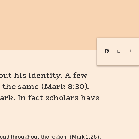
ut his identity. A few
o the same (
Mark 8:30
).
ark. In fact scholars have
ead throughout the region” (
Mark 1:28
).