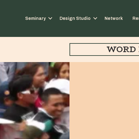
Seminary
Design Studio
Network
Re
WORD 