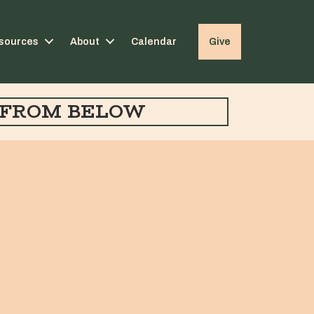
sources
About
Calendar
Give
FROM BELOW