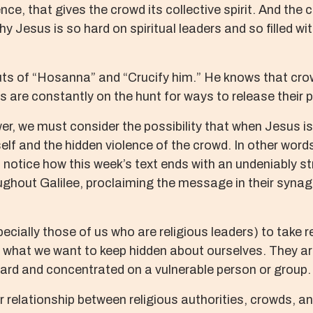
lence, that gives the crowd its collective spirit. And th
why Jesus is so hard on spiritual leaders and so filled
uts of “Hosanna” and “Crucify him.” He knows that cr
s are constantly on the hunt for ways to release their 
wer, we must consider the possibility that when Jesus i
itself and the hidden violence of the crowd. In other wo
up, notice how this week’s text ends with an undeniably 
ghout Galilee, proclaiming the message in their syna
ecially those of us who are religious leaders) to take 
what we want to keep hidden about ourselves. They are 
ward and concentrated on a vulnerable person or group.
r relationship between religious authorities, crowds, 