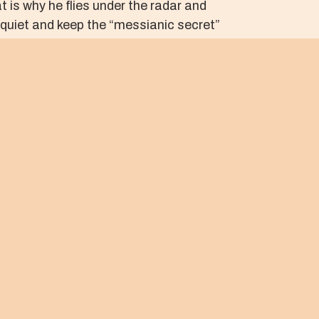
 is why he flies under the radar and
 quiet and keep the “messianic secret”
n full display for the whole world to see.
lence and the mercy of the One who
e, loving, and stable communities of