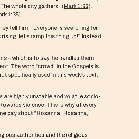
The whole city gathers” (
Mark 1:33
).
rk 1:35
).
hey tell him, “Everyone is searching for
rising, let’s ramp this thing up!” Instead
ns – which is to say, he handles them
ent. The word “crowd” in the Gospels is
t specifically used in this week’s text,
are highly unstable and volatile socio-
 towards violence. This is why at every
n one day shout “Hosanna, Hosanna,”
ligious authorities and the religious