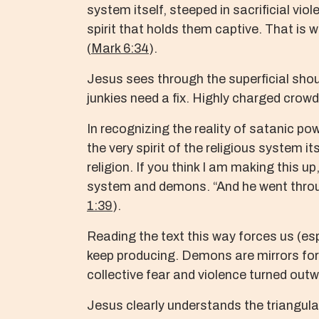
system itself, steeped in sacrificial vio
spirit that holds them captive. That is 
(
Mark 6:34
).
Jesus sees through the superficial sho
junkies need a fix. Highly charged crowd
In recognizing the reality of satanic po
the very spirit of the religious system 
religion. If you think I am making this 
system and demons. “And he went throu
1:39
).
Reading the text this way forces us (esp
keep producing. Demons are mirrors for 
collective fear and violence turned out
Jesus clearly understands the triangula