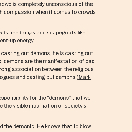
e crowd is completely unconscious of the
 with compassion when it comes to crowds
owds need kings and scapegoats like
pent-up energy.
s casting out demons, he is casting out
rds, demons are the manifestation of bad
strong association between the religious
gogues and casting out demons (
Mark
responsibility for the “demons” that we
the visible incarnation of society’s
and the demonic. He knows that to blow