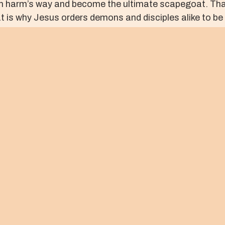
f in harm’s way and become the ultimate scapegoat. That
 is why Jesus orders demons and disciples alike to be
crucified, and the fruits of violent religion will be put o
fied One, we will see the demonic fruit of our own vio
sus will make it possible for “crowds” to become genuin
| U.S.