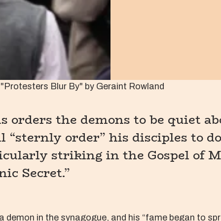
"Protesters Blur By" by Geraint Rowland
 orders the demons to be quiet abo
l “sternly order” his disciples to d
icularly striking in the Gospel of M
nic Secret.”
a demon in the synagogue, and his “fame began to spr