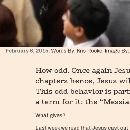
February 6, 2015,
Words By: Kris Rocke, Image By: 
How odd. Once again Jesus
chapters hence, Jesus wil
This odd behavior is part
a term for it: the “Messia
What gives?
Last week we read that Jesus cast out 