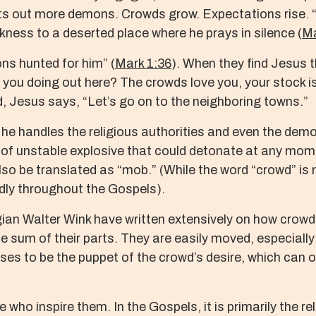
ts out more demons. Crowds grow. Expectations rise. “
kness to a deserted place where he prays in silence (
Ma
ns hunted for him” (
Mark 1:36
). When they find Jesus t
e you doing out here? The crowds love you, your stock is 
d, Jesus says, “Let’s go on to the neighboring towns.”
e handles the religious authorities and even the demo
nd of unstable explosive that could detonate at any mom
o be translated as “mob.” (While the word “crowd” is no
tedly throughout the Gospels).
an Walter Wink have written extensively on how crowds 
the sum of their parts. They are easily moved, especially
ses to be the puppet of the crowd’s desire, which ca
e who inspire them. In the Gospels, it is primarily the re