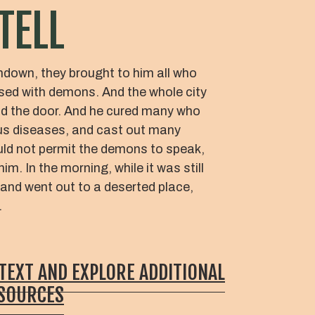
TELL
ndown, they brought to him all who
sed with demons. And the whole city
d the door. And he cured many who
ous diseases, and cast out many
ld not permit the demons to speak,
m. In the morning, while it was still
 and went out to a deserted place,
.
 TEXT AND EXPLORE ADDITIONAL
ESOURCES