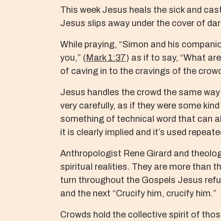
This week Jesus heals the sick and cas
Jesus slips away under the cover of dar
While praying, “Simon and his companio
you,” (
Mark 1:37
) as if to say, “What ar
of caving in to the cravings of the crow
Jesus handles the crowd the same way h
very carefully, as if they were some ki
something of technical word that can als
it is clearly implied and it’s used repea
Anthropologist Rene Girard and theologi
spiritual realities. They are more than 
turn throughout the Gospels Jesus refu
and the next “Crucify him, crucify him.”
Crowds hold the collective spirit of thos