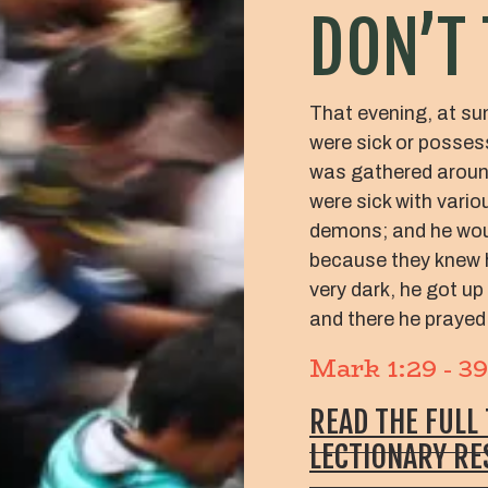
DON’T 
That evening, at su
were sick or posses
was gathered aroun
were sick with vari
demons; and he wou
because they knew hi
very dark, he got up
and there he prayed
Mark 1:29 - 39
READ THE FULL
LECTIONARY R