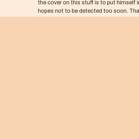
the cover on this stuff is to put himsel
hopes not to be detected too soon. That
as long as possible.
Jesus knows that in due course he will be 
When we look upon the face of the Cruci
forgives us completely. In so doing, Je
peace that will transform the world.
May it be so.
Peace,
Kris Rocke
Street Psalms
About The Author
KRIS ROCKE
Tacoma, WA 