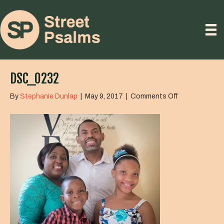
DSC_0232
on
By
Stephanie Dunlap
|
May 9, 2017
|
Comments Off
DSC_0232