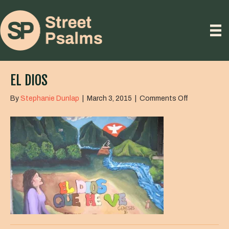
EL DIOS
on
By
Stephanie Dunlap
|
March 3, 2015
|
Comments Off
El
Dios