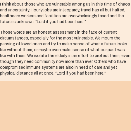
I think about those who are vulnerable among us in this time of chaos
and uncertainty. Hourly jobs are in jeopardy, travel has all but halted,
healthcare workers and facilities are overwhelmingly taxed and the
future is unknown. “Lord if you had been here.”
Those words are an honest assessment in the face of current
circumstances, especially for the most vulnerable. We mourn the
passing of loved ones and try to make sense of what a future looks
like without them, or maybe even make sense of what our past was
like with them. We isolate the elderly, in an effort to protect them, even
though they need community now more than ever. Others who have
compromised immune systems are also in need of care and yet
physical distance all at once. “Lord if you had been here.”
Our lament is right, but this text comforts us with an important
reminder—Jesus was there for Lazarus. The timing was unexpected,
but he was still there. In fact, Jesus was so present in the moment of
sadness and lament, he wept, even though he knew what lay ahead. I
wonder, for a brief moment, did he even ask himself “Why wasn’t I here
earlier?”
Jesus was there. He was present. And in this instance, his
incarnational tears brought forth new life.