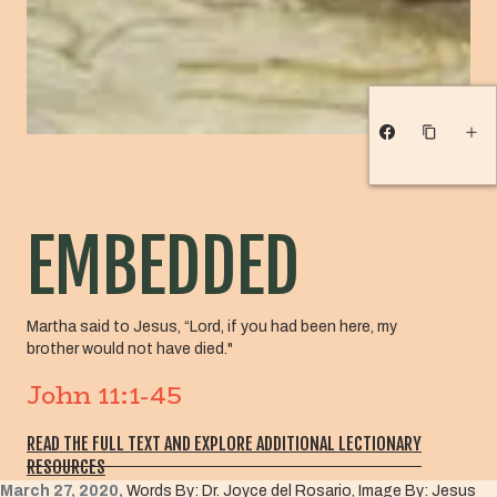
EMBEDDED
Martha said to Jesus, “Lord, if you had been here, my
brother would not have died."
John 11:1-45
READ THE FULL TEXT AND EXPLORE ADDITIONAL LECTIONARY
RESOURCES
March 27, 2020,
Words By: Dr. Joyce del Rosario, Image By: Jesus