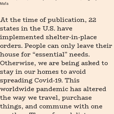
Mafa
At the time of publication, 22
states in the U.S. have
implemented shelter-in-place
orders. People can only leave their
house for “essential” needs.
Otherwise, we are being asked to
stay in our homes to avoid
spreading Covid-19. This
worldwide pandemic has altered
the way we travel, purchase
things, and commune with one