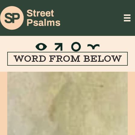
WORD FROM BELOW