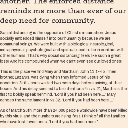
another. The enforced distance
reminds me more than ever of our
deep need for community.
Social distancing is the opposite of Christ’s incarnation. Jesus
socially embedded himself into our humanity because we are
communal beings. We were built with a biological, neurological,
metaphysical, psychological and spiritual need to be in contact with
other humans. That’s why social distancing feels like such a great
loss! And it’s compounded when we can’t even see our loved ones!
This is the place we find Mary and Martha in John 11:1-45. Their
brother, Lazarus, was dying when they informed Jesus of his
condition. Still, Jesus waited two more days before arriving at their
house. And his delay seemed to be intentional! In vs. 21, Martha is the
first to boldly speak her mind, “Lord if you had been here….” Mary
echoes the same lament in vs.32. “Lord if you had been here….”
As of March 26th, more than 24,000 people worldwide have been killed
by this virus, and the numbers are rising fast. I think of all the families
who have lost loved ones. “Lord if you had been here.”