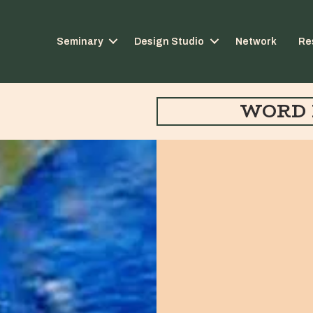
Seminary
Design Studio
Network
Re
WORD 