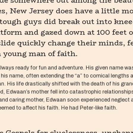
ide somewhere out among the beaut
s, New Jersey does have a little 
tough guys did break out into knee
atform and gazed down at 100 feet of
ide quickly change their minds, fear
 young man of faith.
lways ready for fun and adventure. His given name was 
 in his name, often extending the “a” to comical length
is life drastically shifted with the death of his gran
sed, Edwaan’s mother fell into catastrophic relationshi
nd caring mother, Edwaan soon experienced neglect and 
emed to affect his faith. He had Peter-like faith.
e Gospels for cluelessness, unchan