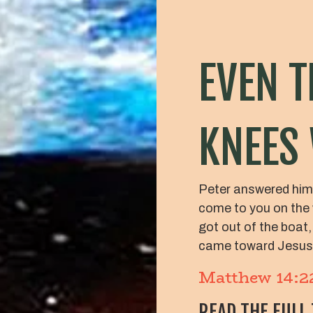
EVEN T
KNEES
Peter answered him,
come to you on the 
got out of the boat,
came toward Jesus
Matthew 14:2
READ THE FULL