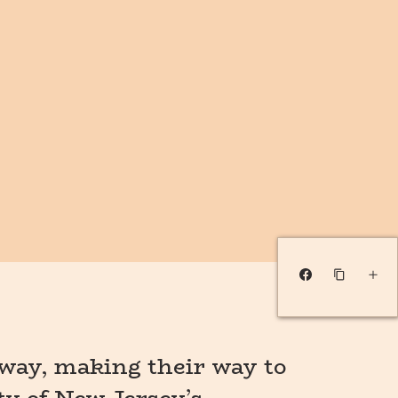
way, making their way to