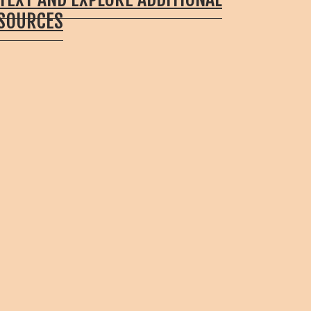
ESOURCES