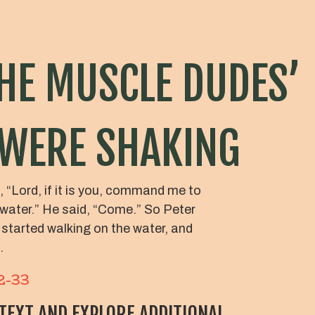
HE MUSCLE DUDES’
 WERE SHAKING
 “Lord, if it is you, command me to
water.” He said, “Come.” So Peter
 started walking on the water, and
.
2-33
 TEXT AND EXPLORE ADDITIONAL