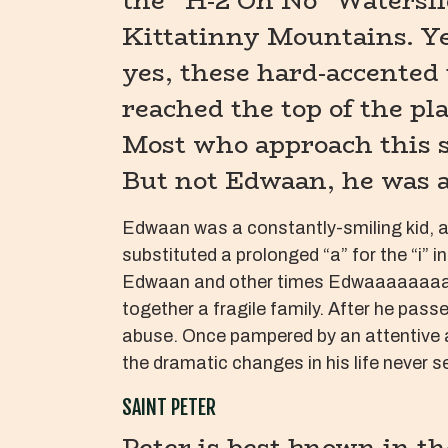
the “H-2 Oh No” Watersl
Kittatinny Mountains. Ye
yes, these hard-accented 
reached the top of the pl
Most who approach this sl
But not Edwaan, he was a
Edwaan was a constantly-smiling kid, a
substituted a prolonged “a” for the “i”
Edwaan and other times Edwaaaaaaaan. H
together a fragile family. After he pas
abuse. Once pampered by an attentive a
the dramatic changes in his life never se
SAINT PETER
Peter is best known in th