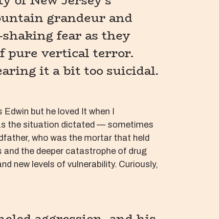
y of New Jersey’s
mountain grandeur and
-shaking fear as they
 pure vertical terror.
ing it a bit too suicidal.
Edwin but he loved It when I
s as the situation dictated — sometimes
dfather, who was the mortar that held
ps and the deeper catastrophe of drug
new levels of vulnerability. Curiously,
neled aggression, and his