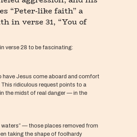
es “Peter-like faith” a
th in verse 31, “You of
 in verse 28 to be fascinating:
r to have Jesus come aboard and comfort
 This ridiculous request points to a
in the midst of real danger — in the
nger waters” — those places removed from
ten taking the shape of foolhardy