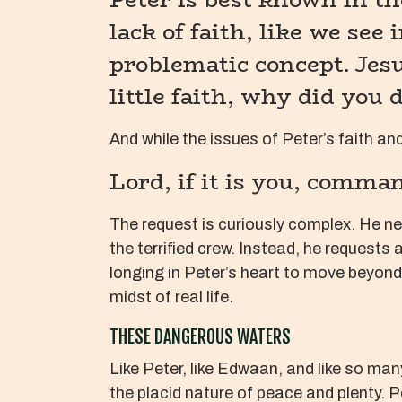
lack of faith, like we see
problematic concept. Jesu
little faith, why did you 
And while the issues of Peter’s faith and
Lord, if it is you, comma
The request is curiously complex. He n
the terrified crew. Instead, he requests 
longing in Peter’s heart to move beyond 
midst of real life.
THESE DANGEROUS WATERS
Like Peter, like Edwaan, and like so man
the placid nature of peace and plenty. P