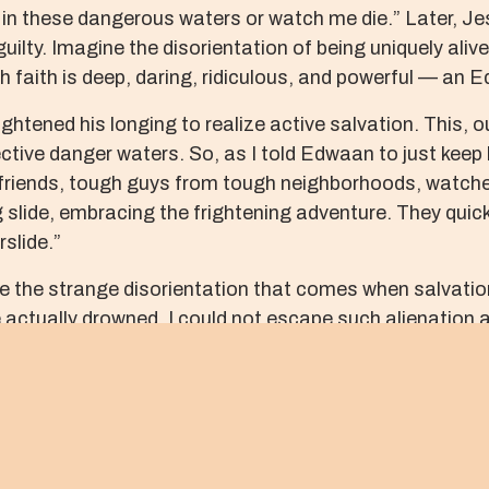
in these dangerous waters or watch me die.” Later, Jesu
guilty. Imagine the disorientation of being uniquely aliv
 faith is deep, daring, ridiculous, and powerful — an E
ghtened his longing to realize active salvation. This, 
ctive danger waters. So, as I told Edwaan to just keep 
 friends, tough guys from tough neighborhoods, watch
lide, embracing the frightening adventure. They quickly
slide.”
ce the strange disorientation that comes when salvati
e actually drowned. I could not escape such alienation 
er night in 2004. This time a storm of bullets had him
vented me from coming out to where he was, reaching out
es and Jesus’ face becomes obscured within the blends
 such tragedies calls us to live as communities that re