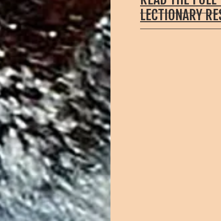
LECTIONARY R