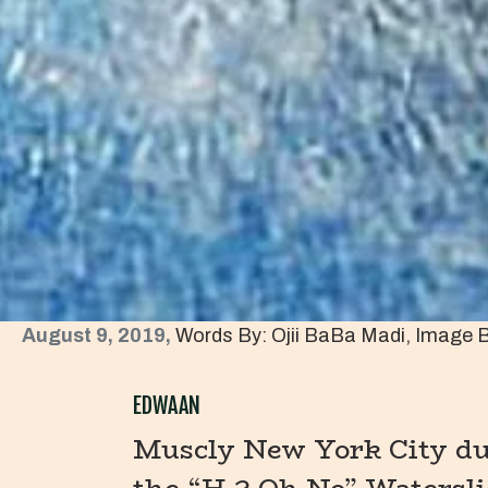
August 9, 2019,
Words By: Ojii BaBa Madi, Image 
EDWAAN
Muscly New York City dud