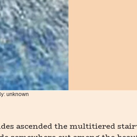
By: unknown
es ascended the multitiered stair