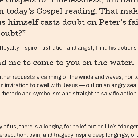
 in today’s Gospel reading. That mak
s himself casts doubt on Peter’s fai
doubt?”
 loyalty inspire frustration and angst, I find his actions
nd me to come to you on the water.
either requests a calming of the winds and waves, no
an invitation to dwell with Jesus — out on an angry sea.
rhetoric and symbolism and straight to salvific action 
y of us, there is a longing for belief out on life’s “da
ersecution, pain, and tragedy inspire deep longings, of