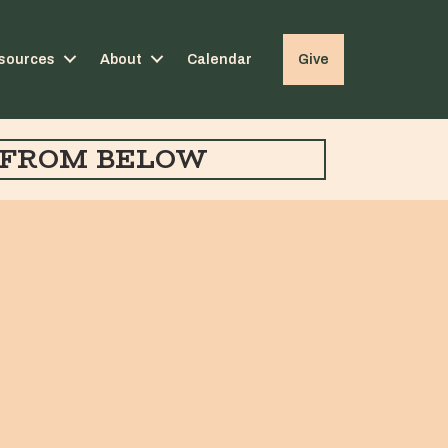
sources
About
Calendar
Give
FROM BELOW