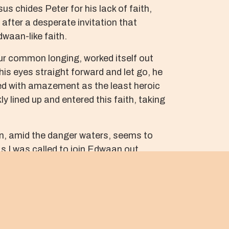
s chides Peter for his lack of faith,
e after a desperate invitation that
dwaan-like faith.
our common longing, worked itself out
his eyes straight forward and let go, he
ed with amazement as the least heroic
 lined up and entered this faith, taking
on, amid the danger waters, seems to
as I was called to join Edwaan out
 laid out cruciform on the dark asphalt
 and catching him. Our faith is truly
 of horrid screams, pain-driven rage,
quest invitation into each other’s