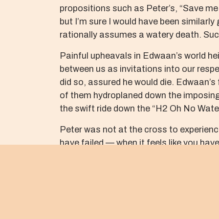
propositions such as Peter’s, “Save me 
but I’m sure I would have been similarly 
rationally assumes a watery death. Such
Painful upheavals in Edwaan’s world hei
between us as invitations into our respe
did so, assured he would die. Edwaan’s
of them hydroplaned down the imposing s
the swift ride down the “H2 Oh No Water
Peter was not at the cross to experien
have failed — when it feels like you hav
among his danger waters on a warm summ
of Ferry Ave.
As his life slipped away, the police pre
tested in such waters, as our focus fad
and blood-soaked streets. The reality of