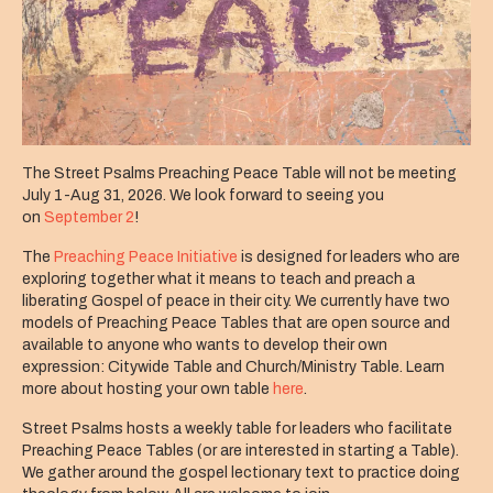
The Street Psalms Preaching Peace Table will not be meeting
July 1-Aug 31, 2026. We look forward to seeing you
on
September 2
!
The
Preaching Peace Initiative
is designed for leaders who are
exploring together what it means to teach and preach a
liberating Gospel of peace in their city. We currently have two
models of Preaching Peace Tables that are open source and
available to anyone who wants to develop their own
expression: Citywide Table and Church/Ministry Table. Learn
more about hosting your own table
here
.
Street Psalms hosts a weekly table for leaders who facilitate
Preaching Peace Tables (or are interested in starting a Table).
We gather around the gospel lectionary text to practice doing