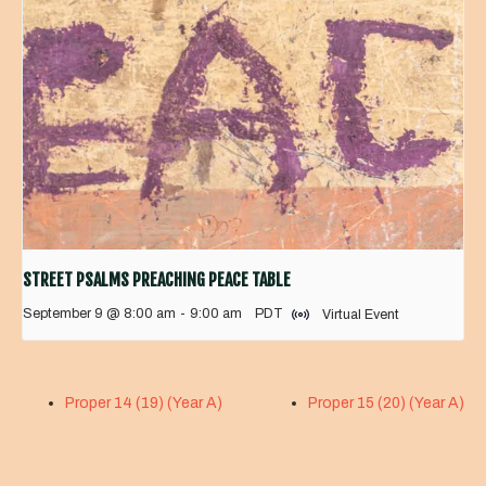
STREET PSALMS PREACHING PEACE TABLE
September 9 @ 8:00 am
-
9:00 am
PDT
Virtual Event
Proper 14 (19) (Year A)
Proper 15 (20) (Year A)