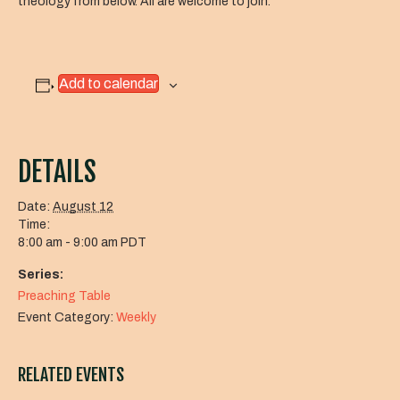
theology from below. All are welcome to join.
Add to calendar
DETAILS
Date:
August 12
Time:
8:00 am - 9:00 am
PDT
Series:
Preaching Table
Event Category:
Weekly
RELATED EVENTS