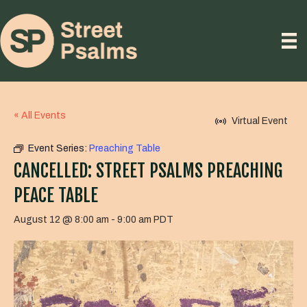
« All Events
Virtual Event
Event Series:
Preaching Table
CANCELLED: STREET PSALMS PREACHING
PEACE TABLE
August 12 @ 8:00 am
-
9:00 am
PDT