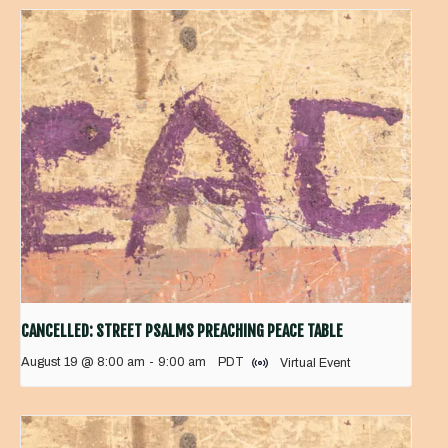
CANCELLED: STREET PSALMS PREACHING PEACE TABLE
August 19 @ 8:00 am
-
9:00 am
PDT
Virtual Event