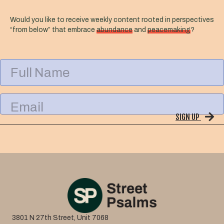
Would you like to receive weekly content rooted in perspectives
“from below” that embrace
abundance
and
peacemaking
?
F
u
l
l
E
N
m
a
SIGN UP
a
m
i
e
l
3801 N 27th Street, Unit 7068