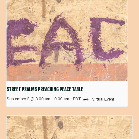
STREET PSALMS PREACHING PEACE TABLE
September 2 @ 8:00 am
-
9:00 am
PDT
Virtual Event