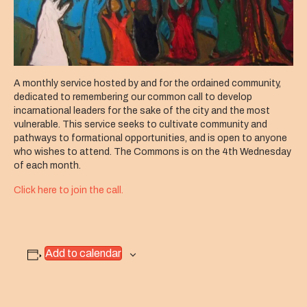
A monthly service hosted by and for the ordained community,
dedicated to remembering
our common call to develop
incarnational leaders for the sake of the city and the most
vulnerable
. This service seeks to cultivate community and
pathways to formational opportunities, and is open to anyone
who wishes to attend. The Commons is on the 4th Wednesday
of each month.
Click here to join the call.
Add to calendar