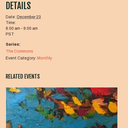
DETAILS
Date:
December 23
Time:
8:00 am - 9:00 am
PST
Series:
The Commons
Event Category:
Monthly
RELATED EVENTS