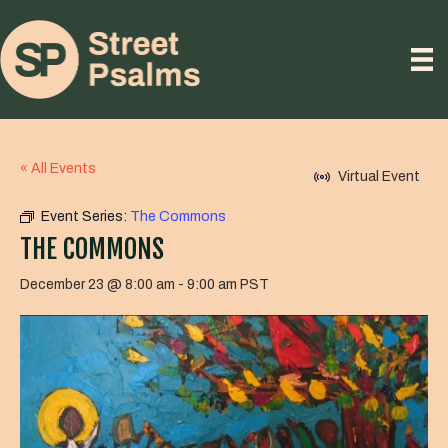
« All Events
Virtual Event
Event Series:
The Commons
THE COMMONS
December 23 @ 8:00 am
-
9:00 am
PST