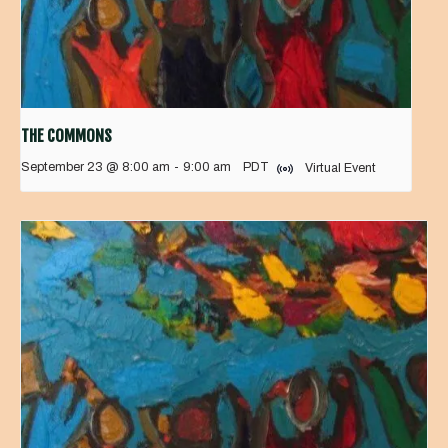
THE COMMONS
September 23 @ 8:00 am
-
9:00 am
PDT
Virtual Event