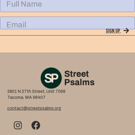
u
l
l
E
N
m
a
SIGN UP
a
m
i
e
l
3801 N 27th Street, Unit 7068
Tacoma, WA 98407
contact@streetpsalms.org