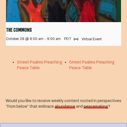
THE COMMONS
October 28 @ 8:00 am
-
9:00 am
PDT
Virtual Event
Street Psalms Preaching
Street Psalms Preaching
Peace Table
Peace Table
Would you like to receive weekly content rooted in perspectives
“from below” that embrace
abundance
and
peacemaking
?
F