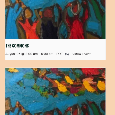
THE COMMONS
August 26 @ 8:00 am
-
9:00 am
PDT
Virtual Event