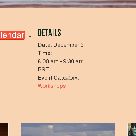
DETAILS
alendar
Date:
December 3
Time:
8:00 am - 9:30 am
PST
Event Category:
Workshops