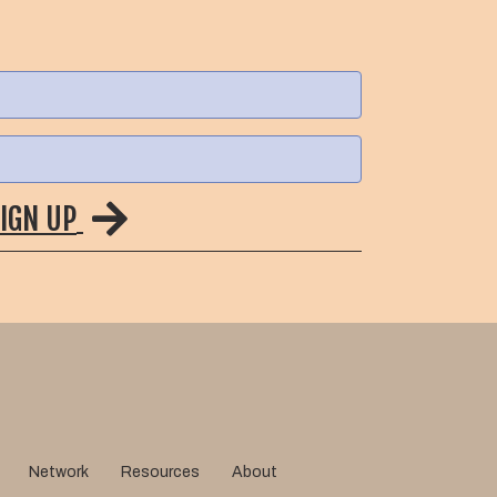
IGN UP
Network
Resources
About