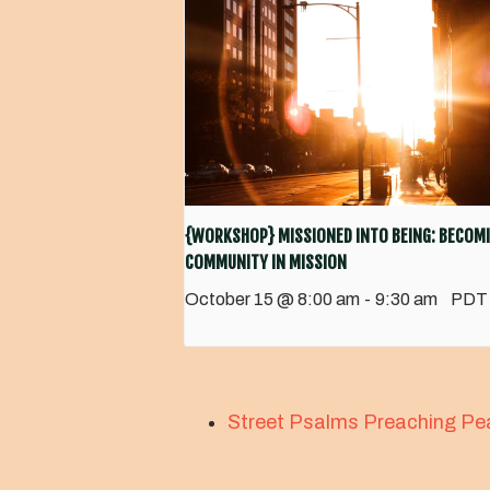
{WORKSHOP} MISSIONED INTO BEING: BECOMI
COMMUNITY IN MISSION
October 15 @ 8:00 am
-
9:30 am
PDT
Street Psalms Preaching Pe