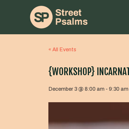
« All Events
{WORKSHOP} INCARNATI
December 3 @ 8:00 am
-
9:30 am