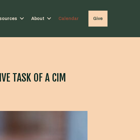
sources
About
Calendar
Give
VE TASK OF A CIM