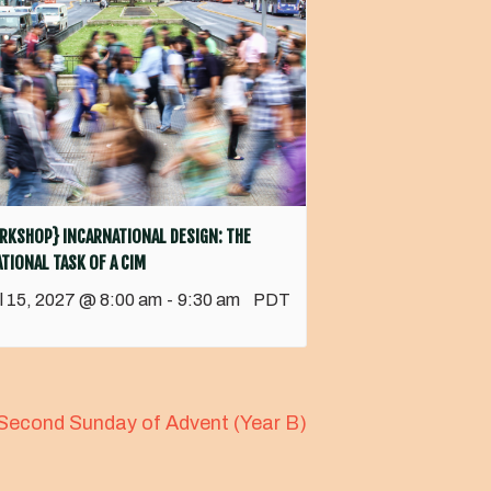
RKSHOP} INCARNATIONAL DESIGN: THE
TIONAL TASK OF A CIM
il 15, 2027 @ 8:00 am
-
9:30 am
PDT
Second Sunday of Advent (Year B)