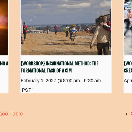
NG A
{WORKSHOP} INCARNATIONAL METHOD: THE
{WO
FORMATIONAL TASK OF A CIM
CREA
February 4, 2027 @ 8:00 am
-
9:30 am
Apr
PST
ace Table