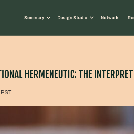
Seminary
Design Studio
Network
Re
ONAL HERMENEUTIC: THE INTERPRETI
PST