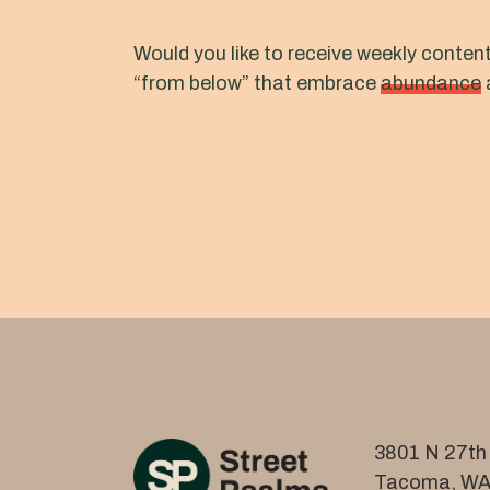
Would you like to receive weekly conten
“from below” that embrace
abundance
3801 N 27th 
Tacoma, WA