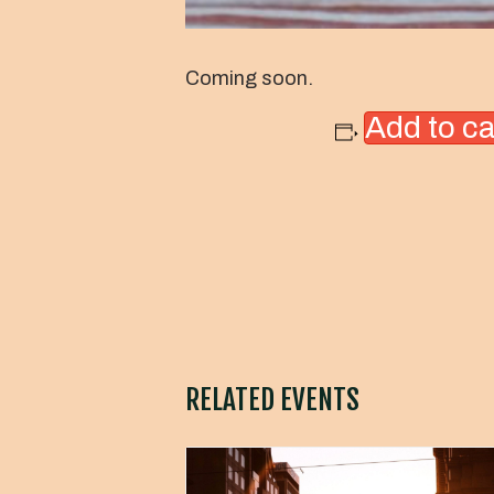
Coming soon.
Add to c
RELATED EVENTS