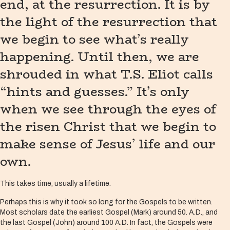
end, at the resurrection. It is by
the light of the resurrection that
we begin to see what’s really
happening. Until then, we are
shrouded in what T.S. Eliot calls
“hints and guesses.” It’s only
when we see through the eyes of
the risen Christ that we begin to
make sense of Jesus’ life and our
own.
This takes time, usually a lifetime.
Perhaps this is why it took so long for the Gospels to be written.
Most scholars date the earliest Gospel (Mark) around 50. A.D., and
the last Gospel (John) around 100 A.D. In fact, the Gospels were