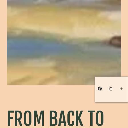
FROM BACK TO