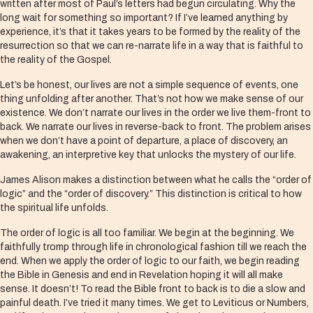
written after most of Paul’s letters had begun circulating. Why the
long wait for something so important? If I’ve learned anything by
experience, it’s that it takes years to be formed by the reality of the
resurrection so that we can re-narrate life in a way that is faithful to
the reality of the Gospel.
Let’s be honest, our lives are not a simple sequence of events, one
thing unfolding after another. That’s not how we make sense of our
existence. We don’t narrate our lives in the order we live them-front to
back. We narrate our lives in reverse-back to front. The problem arises
when we don’t have a point of departure, a place of discovery, an
awakening, an interpretive key that unlocks the mystery of our life.
James Alison makes a distinction between what he calls the “order of
logic” and the “order of discovery.” This distinction is critical to how
the spiritual life unfolds.
The order of logic is all too familiar. We begin at the beginning. We
faithfully tromp through life in chronological fashion till we reach the
end. When we apply the order of logic to our faith, we begin reading
the Bible in Genesis and end in Revelation hoping it will all make
sense. It doesn’t! To read the Bible front to back is to die a slow and
painful death. I’ve tried it many times. We get to Leviticus or Numbers,