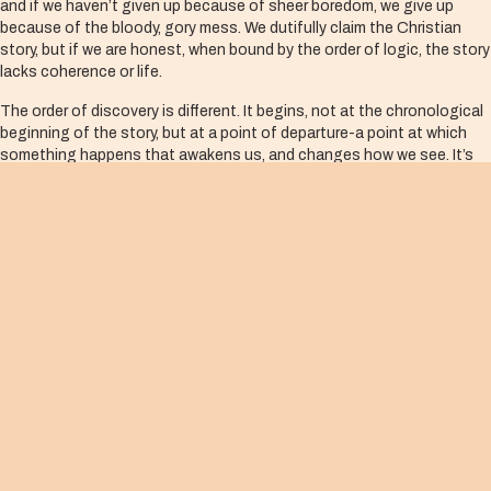
and if we haven’t given up because of sheer boredom, we give up
because of the bloody, gory mess. We dutifully claim the Christian
story, but if we are honest, when bound by the order of logic, the story
lacks coherence or life.
The order of discovery is different. It begins, not at the chronological
beginning of the story, but at a point of departure-a point at which
something happens that awakens us, and changes how we see. It’s
from this point of departure, or what is classically called “conversion,”
that we re-narrate the past, but now from a whole new perspective.
It’s from this place that we make meaning. It’s from this place that our
lives are re-membered. The past becomes present to us in a whole
new way.
The resurrection is the Christian point of departure. That is why, if we
are to read Scripture Christianly, we read it through the eyes of the
resurrected Christ. If we are to live our lives Christianly, we begin here,
in the resurrection.
So, here we are in the first week of the resurrection with the disciples,
locked in a room, filled with fear, unable to make sense of the events
that have taken place. Suddenly, there is a divine break-in-the risen
Christ enters into our prison and stands among us, completely and