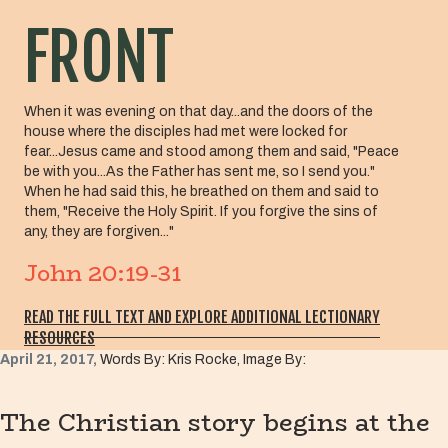
FRONT
When it was evening on that day...and the doors of the
house where the disciples had met were locked for
fear...Jesus came and stood among them and said, "Peace
be with you...As the Father has sent me, so I send you."
When he had said this, he breathed on them and said to
them, "Receive the Holy Spirit. If you forgive the sins of
any, they are forgiven..."
John 20:19-31
READ THE FULL TEXT AND EXPLORE ADDITIONAL LECTIONARY
RESOURCES
April 21, 2017,
Words By: Kris Rocke, Image By:
The Christian story begins at the