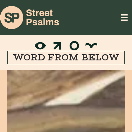
WORD FROM BELOW