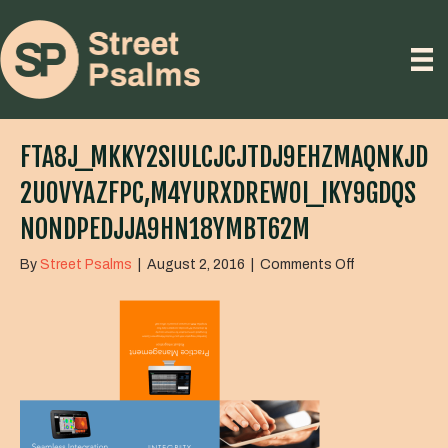
FTA8J_MKKY2SIULCJCJTDJ9EHZMAQNKJD
2U0VYAZFPC,M4YURXDREW0I_IKY9GDQS
NONDPEDJJA9HN18YMBT62M
on
By
Street Psalms
|
August 2, 2016
|
Comments Off
FTa8J_MkKy2