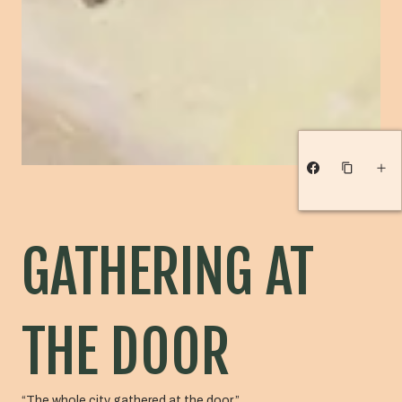
GATHERING AT
THE DOOR
“The whole city gathered at the door.”