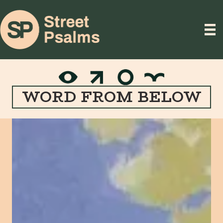
WORD FROM BELOW