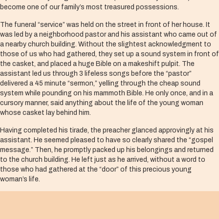
become one of our family’s most treasured possessions.
The funeral “service” was held on the street in front of her house. It
was led by a neighborhood pastor and his assistant who came out of
a nearby church building. Without the slightest acknowledgment to
those of us who had gathered, they set up a sound system in front of
the casket, and placed a huge Bible on a makeshift pulpit. The
assistant led us through 3 lifeless songs before the “pastor”
delivered a 45 minute “sermon,” yelling through the cheap sound
system while pounding on his mammoth Bible. He only once, and in a
cursory manner, said anything about the life of the young woman
whose casket lay behind him.
Having completed his tirade, the preacher glanced approvingly at his
assistant. He seemed pleased to have so clearly shared the “gospel
message.” Then, he promptly packed up his belongings and returned
to the church building. He left just as he arrived, without a word to
those who had gathered at the “door” of this precious young
woman’s life.
We were all shocked. What violence wrapped up in religious clothing!
Rarely have I witnessed such bad religion in need of an exorcism. As
the family and friends began preparing the casket for the procession