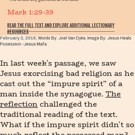
Mark 1:29-39
READ THE FULL TEXT AND EXPLORE ADDITIONAL LECTIONARY
RESOURCES
February 2, 2018,
Words By: Joel Van Dyke, Image By: Jesus Heals
Posession -Jesus Mafa
In last week’s passage, we saw
Jesus exorcising bad religion as he
cast out the “impure spirit” of a
man inside the synagogue.
The
reflection
challenged the
traditional reading of the text.
What if the impure spirit didn’t so
much reflect the possessed man?