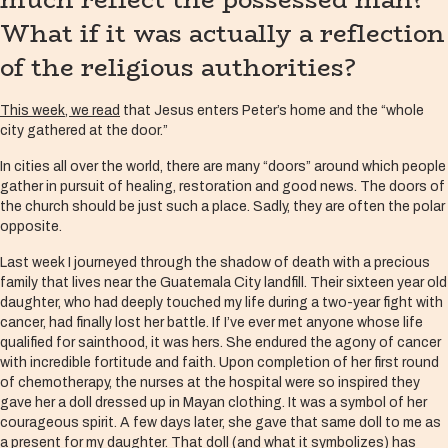
What if it was actually a reflection
of the religious authorities?
This week, we read
that Jesus enters Peter’s home and the “whole
city gathered at the door.”
In cities all over the world, there are many “doors” around which people
gather in pursuit of healing, restoration and good news. The doors of
the church should be just such a place. Sadly, they are often the polar
opposite.
Last week I journeyed through the shadow of death with a precious
family that lives near the Guatemala City landfill. Their sixteen year old
daughter, who had deeply touched my life during a two-year fight with
cancer, had finally lost her battle. If I’ve ever met anyone whose life
qualified for sainthood, it was hers. She endured the agony of cancer
with incredible fortitude and faith. Upon completion of her first round
of chemotherapy, the nurses at the hospital were so inspired they
gave her a doll dressed up in Mayan clothing. It was a symbol of her
courageous spirit. A few days later, she gave that same doll to me as
a present for my daughter. That doll (and what it symbolizes) has