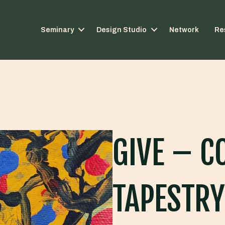
Seminary
Design Studio
Network
Re
GIVE – C
TAPESTRY