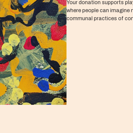
Your donation supports pla
where people can imagine 
communal practices of con