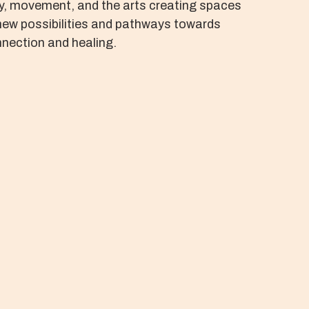
y, movement, and the arts creating spaces
new possibilities and pathways towards
nection and healing.