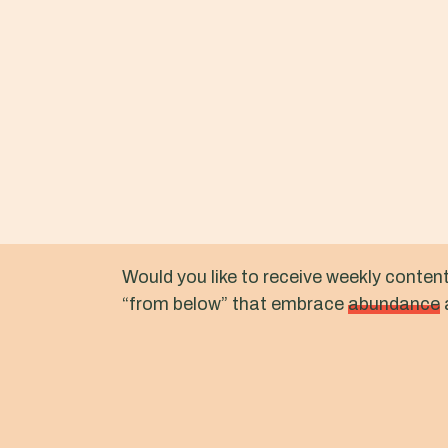
Would you like to receive weekly conten
“from below” that embrace
abundance