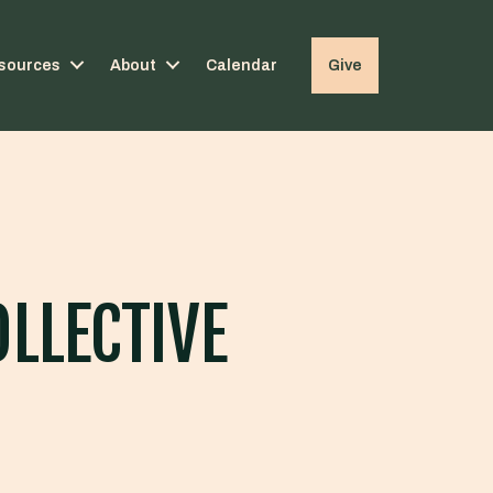
sources
About
Calendar
Give
OLLECTIVE