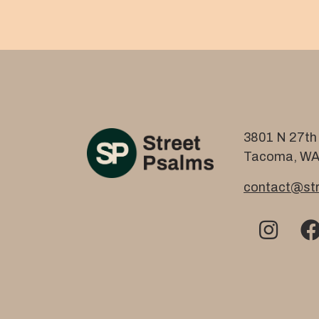
3801 N 27th 
Tacoma, WA
contact@str