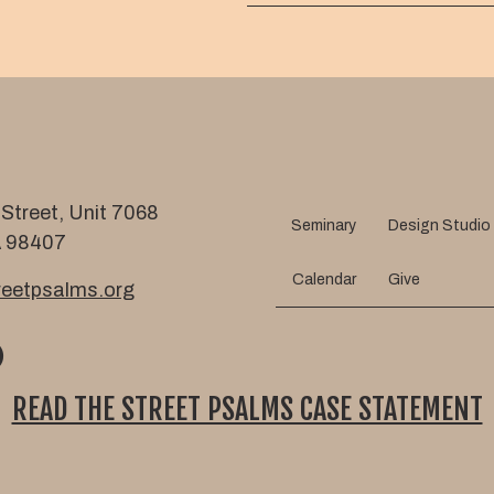
m
l
e
Street, Unit 7068
Seminary
Design Studio
 98407
Calendar
Give
eetpsalms.org
READ THE STREET PSALMS CASE STATEMENT