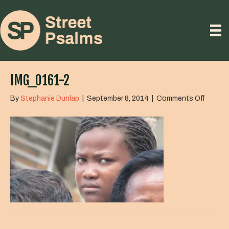
IMG_0161-2
on
By
Stephanie Dunlap
|
September 8, 2014
|
Comments Off
IMG_01
2