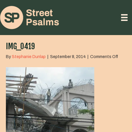
IMG_0419
on
By
Stephanie Dunlap
|
September 8, 2014
|
Comments Off
IMG_0