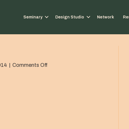
Seminary
Design Studio
Network
Re
on
014
|
Comments Off
IMG_0544