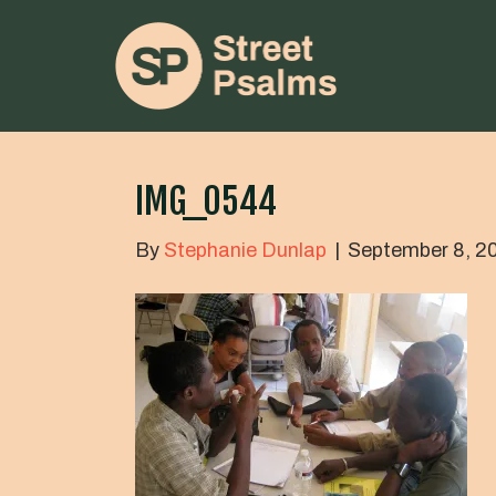
IMG_0544
By
Stephanie Dunlap
|
September 8, 2