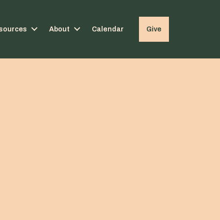
sources
About
Calendar
Give