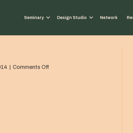
Seminary
Design Studio
Network
Re
on
014
|
Comments Off
IMG_0584