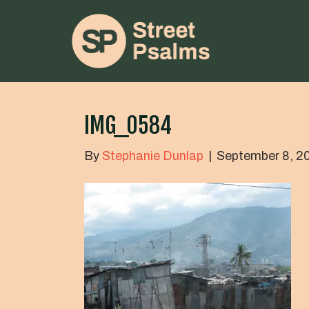
IMG_0584
By
Stephanie Dunlap
|
September 8, 2