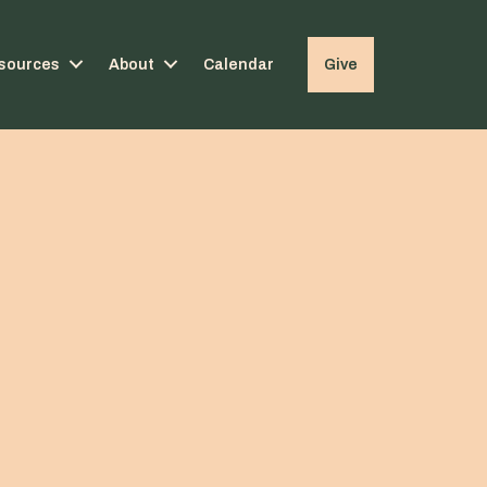
sources
About
Calendar
Give