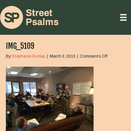
IMG_5109
on
By
Stephanie Dunlap
|
March 3, 2015
|
Comments Off
IMG_5109