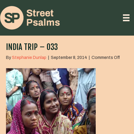
INDIA TRIP – 033
on
By
Stephanie Dunlap
|
September 8, 2014
|
Comments Off
India
Trip
–
033