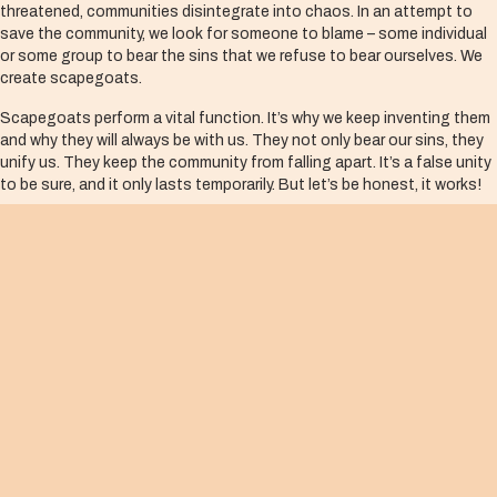
threatened, communities disintegrate into chaos. In an attempt to
save the community, we look for someone to blame – some individual
or some group to bear the sins that we refuse to bear ourselves. We
create scapegoats.
Scapegoats perform a vital function. It’s why we keep inventing them
and why they will always be with us. They not only bear our sins, they
unify us. They keep the community from falling apart. It’s a false unity
to be sure, and it only lasts temporarily. But let’s be honest, it works!
Caiaphas, the high priest, understood the scapegoat mechanism. At
a secret meeting of the Sanhedrin, where the chief priests and the
Pharisees conspired to silence Jesus, he said, “It is better for you to
have one man die for the people than to have the whole nation
destroyed” (John 11:50).
One more point, which is crucial to the scapegoating process, is that
in order for the scapegoating mechanism to work and to justify the
terrible things we do, we must see our scapegoats as cursed­ — truly
deserving of whatever wrath we unleash. At the highest levels of
scapegoating, we enlist God in the process and convince ourselves
that they are cursed
by God.