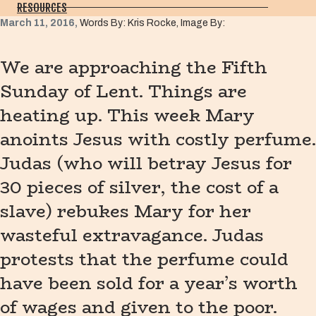
RESOURCES
March 11, 2016,
Words By: Kris Rocke, Image By:
We are approaching the Fifth
Sunday of Lent. Things are
heating up. This week Mary
anoints Jesus with costly perfume.
Judas (who will betray Jesus for
30 pieces of silver, the cost of a
slave) rebukes Mary for her
wasteful extravagance. Judas
protests that the perfume could
have been sold for a year’s worth
of wages and given to the poor.