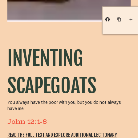
INVENTING
SCAPEGOATS
You always have the poor with you, but you do not always
have me.
John 12:1-8
READ THE FULL TEXT AND EXPLORE ADDITIONAL LECTIONARY