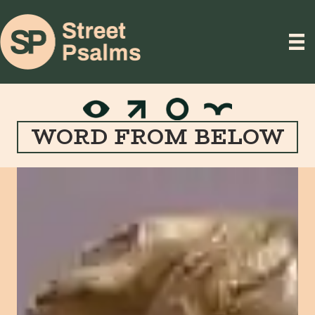
WORD FROM BELOW