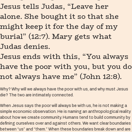
Jesus tells Judas, “Leave her
alone. She bought it so that she
might keep it for the day of my
burial” (12:7). Mary gets what
Judas denies.
Jesus ends with this, “You always
have the poor with you, but you do
not always have me” (John 12:8).
Why? Why will we always have the poor with us, and why must Jesus
die? The two are intimately connected.
When Jesus says the poor will always be with us, he is not making a
simple economic observation. He is naming an anthropological reality
about how we create community. Humans tend to build community by
defining ourselves over and against others. We want clear boundaries
between “us” and “them.” When these boundaries break down and are