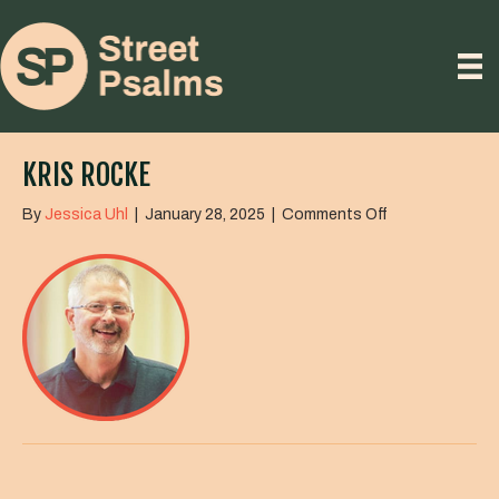
KRIS ROCKE
on
By
Jessica Uhl
|
January 28, 2025
|
Comments Off
Kris
Rocke