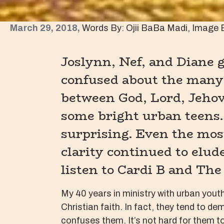
March 29, 2018,
Words By: Ojii BaBa Madi, Image 
Joslynn, Nef, and Diane
confused about the many
between God, Lord, Jehova
some bright urban teens.
surprising. Even the most
clarity continued to elud
listen to Cardi B and The
My 40 years in ministry with urban yout
Christian faith. In fact, they tend to d
confuses them. It’s not hard for them to