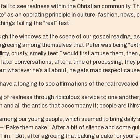
ail to see realness within the Christian community. The
” as an operating principle in culture, fashion, news, pol
hings failing the “real” test.
gh the windows at the scene of our gospel reading, as 
agreeing among themselves that Peter was being “extra
irty, crusty, smelly feet,” would first amuse them, the
n later conversations, after a time of processing, they 
t whatever he’s all about, he gets mad respect cause h
 have a longing to see affirmations of the real revealed 
f realness through ridiculous service to one another, 
ision and all the antics that accompany it; people are thi
among our young people, which seemed to bring daily s
“Bake them cake.” After a bit of silence and some quiz
 Tim.” But, after agreeing that baking a cake for your 