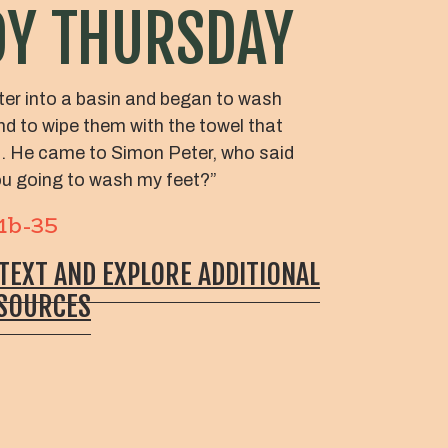
Y THURSDAY
er into a basin and began to wash
and to wipe them with the towel that
m. He came to Simon Peter, who said
you going to wash my feet?”
31b-35
 TEXT AND EXPLORE ADDITIONAL
ESOURCES