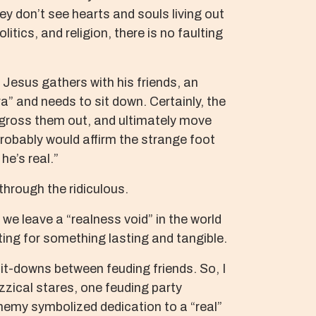
y don’t see hearts and souls living out
itics, and religion, there is no faulting
Jesus gathers with his friends, an
” and needs to sit down. Certainly, the
n gross them out, and ultimately move
probably would affirm the strange foot
e’s real.”
through the ridiculous.
we leave a “realness void” in the world
rsting for something lasting and tangible.
it-downs between feuding friends. So, I
zical stares, one feuding party
enemy symbolized dedication to a “real”