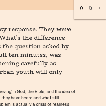
msy response. They were
What’s the difference
s the question asked by
ull ten minutes, was
tening carefully as
urban youth will only
ving in God, the Bible, and the idea of
t they have heard and what still
lem is actually a crisis of realness.