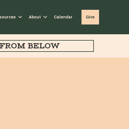
sources
About
Calendar
Give
FROM BELOW