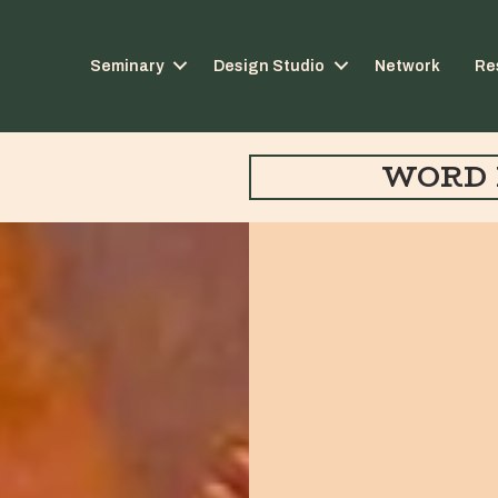
Seminary
Design Studio
Network
Re
WORD 