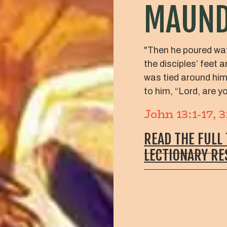
MAUND
"Then he poured wat
the disciples’ feet 
was tied around hi
to him, “Lord, are 
John 13:1-17, 
READ THE FULL
LECTIONARY R