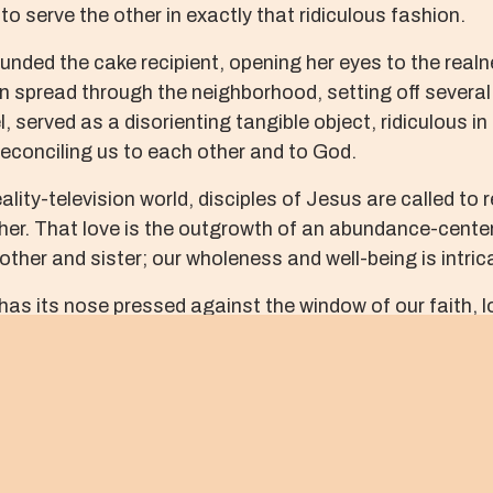
 to serve the other in exactly that ridiculous fashion.
nded the cake recipient, opening her eyes to the realnes
n spread through the neighborhood, setting off several 
l, served as a disorienting tangible object, ridiculous i
 reconciling us to each other and to God.
eality-television world, disciples of Jesus are called to 
ther. That love is the outgrowth of an abundance-center
ther and sister; our wholeness and well-being is intricat
, has its nose pressed against the window of our faith,
ke the Christ, will summon our divine imaginations and 
such modest prizes as expressions of service and lov
and scorn as we venture beyond ridiculous limits to revea
ADI