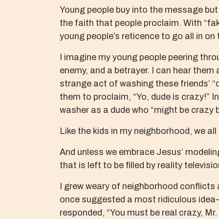
Young people buy into the message but f
the faith that people proclaim. With “fake
young people’s reticence to go all in on t
I imagine my young people peering throu
enemy, and a betrayer. I can hear them 
strange act of washing these friends’ “d
them to proclaim, “Yo, dude is crazy!” I
washer as a dude who “might be crazy bu
Like the kids in my neighborhood, we all
And unless we embrace Jesus’ modeling o
that is left to be filled by reality telev
I grew weary of neighborhood conflicts 
once suggested a most ridiculous idea—
responded, “You must be real crazy, Mr.