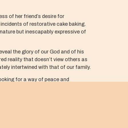
s of her friend’s desire for
incidents of restorative cake baking.
n nature but inescapably expressive of
reveal the glory of our God and of his
ed reality that doesn’t view others as
ely intertwined with that of our family.
 looking for a way of peace and
discover the simple gifts among us, such
e toward each member of our community.
l the glories of reconciliation.