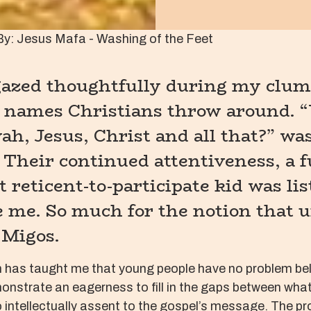
By: Jesus Mafa - Washing of the Feet
 gazed thoughtfully during my clu
 names Christians throw around. “
h, Jesus, Christ and all that?” wa
 Their continued attentiveness, a f
 reticent-to-participate kid was lis
e me. So much for the notion that 
 Migos.
h has taught me that young people have no problem belie
emonstrate an eagerness to fill in the gaps between wha
 intellectually assent to the gospel’s message. The prob