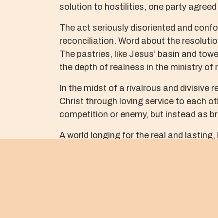
solution to hostilities, one party agreed
The act seriously disoriented and confou
reconciliation. Word about the resolutio
The pastries, like Jesus’ basin and towe
the depth of realness in the ministry of
In the midst of a rivalrous and divisive r
Christ through loving service to each o
competition or enemy, but instead as bro
A world longing for the real and lasting
reconciliation. My prayer is that we, li
as basins, towels, and cakes, and use 
May God grant us grace to risk ridicule 
About The Author
OJII BABA M