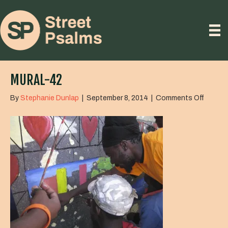
MURAL-42
on
By
Stephanie Dunlap
|
September 8, 2014
|
Comments Off
mural-
42