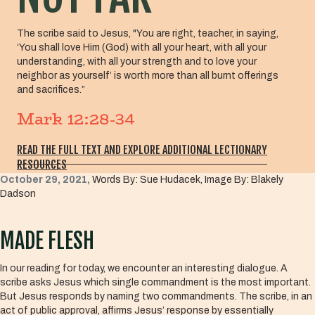
The scribe said to Jesus, "You are right, teacher, in saying,
‘You shall love Him (God) with all your heart, with all your
understanding, with all your strength and to love your
neighbor as yourself’ is worth more than all burnt offerings
and sacrifices.”
Mark 12:28-34
READ THE FULL TEXT AND EXPLORE ADDITIONAL LECTIONARY
RESOURCES
October 29, 2021,
Words By: Sue Hudacek, Image By: Blakely
Dadson
MADE FLESH
In our reading for today, we encounter an interesting dialogue. A
scribe asks Jesus which single commandment is the most important.
But Jesus responds by naming two commandments. The scribe, in an
act of public approval, affirms Jesus’ response by essentially