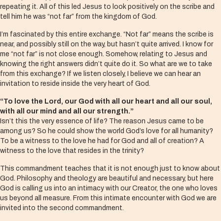
repeating it. All of this led Jesus to look positively on the scribe and
tell him he was “not far” from the kingdom of God.
I’m fascinated by this entire exchange. “Not far” means the scribe is
near, and possibly still on the way, but hasn’t quite arrived. I know for
me “not far” is not close enough. Somehow, relating to Jesus and
knowing the right answers didn’t quite do it. So what are we to take
from this exchange? If we listen closely, I believe we can hear an
invitation to reside inside the very heart of God.
“To love the Lord, our God with all our heart and all our soul,
with all our mind and all our strength.”
Isn’t this the very essence of life? The reason Jesus came to be
among us? So he could show the world God’s love for all humanity?
To be a witness to the love he had for God and all of creation? A
witness to the love that resides in the trinity?
This commandment teaches that it is not enough just to know about
God. Philosophy and theology are beautiful and necessary, but here
God is calling us into an intimacy with our Creator, the one who loves
us beyond all measure. From this intimate encounter with God we are
invited into the second commandment.