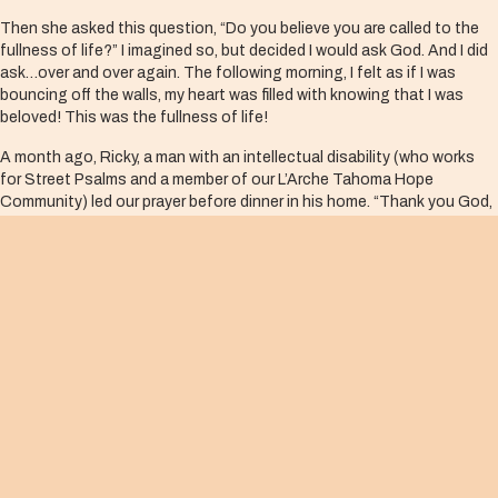
Then she asked this question, “Do you believe you are called to the
fullness of life?” I imagined so, but decided I would ask God. And I did
ask…over and over again. The following morning, I felt as if I was
bouncing off the walls, my heart was filled with knowing that I was
beloved! This was the fullness of life!
A month ago, Ricky, a man with an intellectual disability (who works
for Street Psalms and a member of our L’Arche Tahoma Hope
Community) led our prayer before dinner in his home. “Thank you God,
for me! I like me! I love me!” Of course, he then giggled! What a prayer!
He is my teacher. He understood the fullness of life in God! I needed
to make this prayer my own!
Yet, we cannot stay here. There is much more than the feelings and
joy this knowledge brings. As we begin to grasp God’s love for us, we
are propelled outward, toward others.
The act of loving my neighbor is the act of loving and meeting God all
the time and everywhere. As Ruth Burrows said, “There is no meaning
to our human existence but this.”
In this year of pandemic, we have been inundated by news of immense