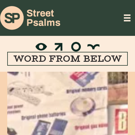
WORD FROM BELOW