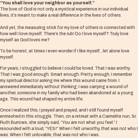
“You shall love your neighbor as yourself.”
The love of God is not only a mystical experience in our individual
lives, it’s meant to make a real difference in the lives of others.
And yet, the measuring stick for my love of others is connected with
how well I love myself. There’s the rub! Do I love myself? Truly love
myself as God loves me?
To be honest, at times I even wonder if I like myself…let alone love
myself.
For years, I struggled to believe I could be loved. That I was worthy.
That I was good enough. Smart enough. Pretty enough. I remember
my spiritual director asking me where this wound came from. I
answered immediately without thinking. I was carrying a wound of
another, someone in my family who had been abandoned at a young
age. This wound had shaped my entire life.
Once I realized this, I prayed and prayed, and I still found myself
enmeshed in this struggle. Then, on a retreat with a Carmelite nun, Sr.
Ruth Burrows, she simply said, “You are not what you feel.” I
resounded with a loud, “YES!” When I felt unworthy, that was not who I
was. When I felt unlovable, that was not who I was.