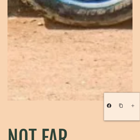
NOT FAR