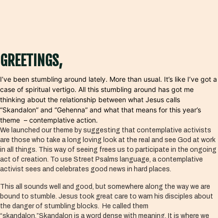
GREETINGS,
I’ve been stumbling around lately. More than usual. It’s like I’ve got a
case of spiritual vertigo. All this stumbling around has got me
thinking about the relationship between what Jesus calls
“Skandalon” and “Gehenna” and what that means for this year’s
theme – contemplative action.
We launched our theme by suggesting that contemplative activists
are those who take a long loving look at the real and see God at work
in all things. This way of seeing frees us to participate in the ongoing
act of creation. To use Street Psalms language, a contemplative
activist sees and celebrates good news in hard places.
This all sounds well and good, but somewhere along the way we are
bound to stumble. Jesus took great care to warn his disciples about
the danger of stumbling blocks. He called them
“skandalon.”Skandalon is a word dense with meaning. It is where we