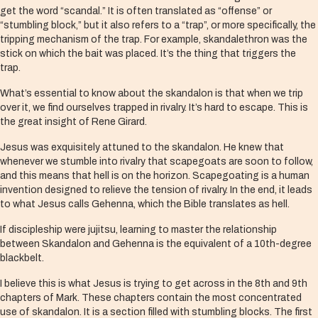
get the word “scandal.” It is often translated as “offense” or
“stumbling block,” but it also refers to a “trap”, or more specifically, the
tripping mechanism of the trap. For example, skandalethron was the
stick on which the bait was placed. It’s the thing that triggers the
trap.
What’s essential to know about the skandalon is that when we trip
over it, we find ourselves trapped in rivalry. It’s hard to escape. This is
the great insight of Rene Girard.
Jesus was exquisitely attuned to the skandalon. He knew that
whenever we stumble into rivalry that scapegoats are soon to follow,
and this means that hell is on the horizon. Scapegoating is a human
invention designed to relieve the tension of rivalry. In the end, it leads
to what Jesus calls Gehenna, which the Bible translates as hell.
If discipleship were jujitsu, learning to master the relationship
between Skandalon and Gehenna is the equivalent of a 10th-degree
blackbelt.
I believe this is what Jesus is trying to get across in the 8th and 9th
chapters of Mark. These chapters contain the most concentrated
use of skandalon. It is a section filled with stumbling blocks. The first