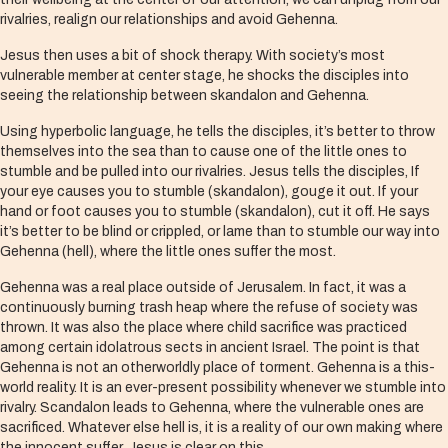
rivalries, realign our relationships and avoid Gehenna.
Jesus then uses a bit of shock therapy. With society’s most
vulnerable member at center stage, he shocks the disciples into
seeing the relationship between skandalon and Gehenna.
Using hyperbolic language, he tells the disciples, it’s better to throw
themselves into the sea than to cause one of the little ones to
stumble and be pulled into our rivalries. Jesus tells the disciples, If
your eye causes you to stumble (skandalon), gouge it out. If your
hand or foot causes you to stumble (skandalon), cut it off. He says
it’s better to be blind or crippled, or lame than to stumble our way into
Gehenna (hell), where the little ones suffer the most.
Gehenna was a real place outside of Jerusalem. In fact, it was a
continuously burning trash heap where the refuse of society was
thrown. It was also the place where child sacrifice was practiced
among certain idolatrous sects in ancient Israel. The point is that
Gehenna is not an otherworldly place of torment. Gehenna is a this-
world reality. It is an ever-present possibility whenever we stumble into
rivalry. Scandalon leads to Gehenna, where the vulnerable ones are
sacrificed. Whatever else hell is, it is a reality of our own making where
the innocent suffer. Jesus is clear on this.