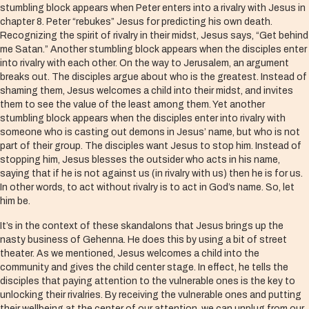
stumbling block appears when Peter enters into a rivalry with Jesus in
chapter 8. Peter “rebukes” Jesus for predicting his own death.
Recognizing the spirit of rivalry in their midst, Jesus says, “Get behind
me Satan.” Another stumbling block appears when the disciples enter
into rivalry with each other. On the way to Jerusalem, an argument
breaks out. The disciples argue about who is the greatest. Instead of
shaming them, Jesus welcomes a child into their midst, and invites
them to see the value of the least among them. Yet another
stumbling block appears when the disciples enter into rivalry with
someone who is casting out demons in Jesus’ name, but who is not
part of their group. The disciples want Jesus to stop him. Instead of
stopping him, Jesus blesses the outsider who acts in his name,
saying that if he is not against us (in rivalry with us) then he is for us.
In other words, to act without rivalry is to act in God’s name. So, let
him be.
It’s in the context of these skandalons that Jesus brings up the
nasty business of Gehenna. He does this by using a bit of street
theater. As we mentioned, Jesus welcomes a child into the
community and gives the child center stage. In effect, he tells the
disciples that paying attention to the vulnerable ones is the key to
unlocking their rivalries. By receiving the vulnerable ones and putting
their wellbeing at the center of our attention, we can unplug from our