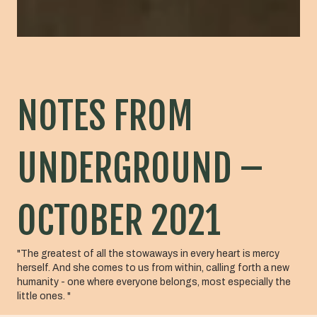
NOTES FROM
UNDERGROUND –
OCTOBER 2021
"The greatest of all the stowaways in every heart is mercy
herself. And she comes to us from within, calling forth a new
humanity - one where everyone belongs, most especially the
little ones. "