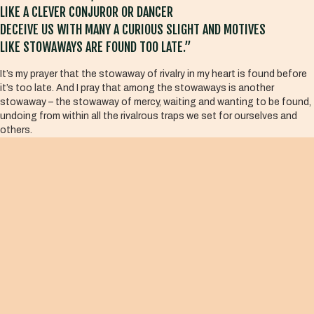
LIKE A CLEVER CONJUROR OR DANCER
DECEIVE US WITH MANY A CURIOUS SLIGHT AND MOTIVES
LIKE STOWAWAYS ARE FOUND TOO LATE.”
It’s my prayer that the stowaway of rivalry in my heart is found before
it’s too late. And I pray that among the stowaways is another
stowaway – the stowaway of mercy, waiting and wanting to be found,
undoing from within all the rivalrous traps we set for ourselves and
others.
And so we stumble forward – not into the burning fires of sacrifice, but
into the welcoming arms of mercy, that quenches those fires. And this
is what the contemplative activist knows. They know that the
greatest of all the stowaways in every heart is mercy herself. And she
comes to us from within, calling forth a new humanity – one where
everyone belongs, most especially the little ones.
“Look in your heart, there lies the answer.”
Much Peace,
Kris