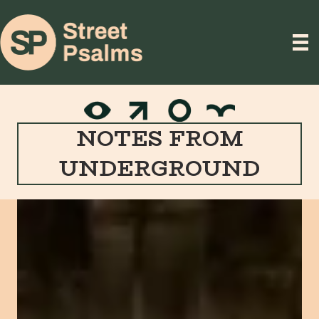
NOTES FROM
UNDERGROUND