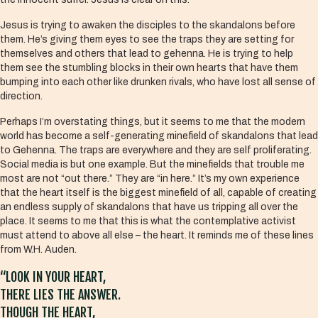
Jesus is trying to awaken the disciples to the skandalons before
them. He’s giving them eyes to see the traps they are setting for
themselves and others that lead to gehenna. He is trying to help
them see the stumbling blocks in their own hearts that have them
bumping into each other like drunken rivals, who have lost all sense of
direction.
Perhaps I’m overstating things, but it seems to me that the modern
world has become a self-generating minefield of skandalons that lead
to Gehenna. The traps are everywhere and they are self proliferating.
Social media is but one example. But the minefields that trouble me
most are not “out there.” They are “in here.” It’s my own experience
that the heart itself is the biggest minefield of all, capable of creating
an endless supply of skandalons that have us tripping all over the
place. It seems to me that this is what the contemplative activist
must attend to above all else – the heart. It reminds me of these lines
from W.H. Auden.
“LOOK IN YOUR HEART,
THERE LIES THE ANSWER.
THOUGH THE HEART,