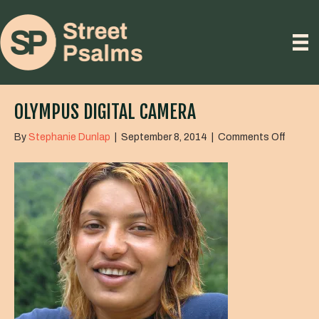
OLYMPUS DIGITAL CAMERA
on
By
Stephanie Dunlap
|
September 8, 2014
|
Comments Off
OLYMP
DIGITA
CAME