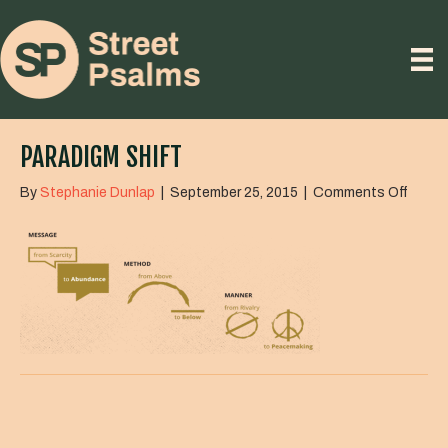
PARADIGM SHIFT
on
By
Stephanie Dunlap
|
September 25, 2015
|
Comments Off
Parad
Shift