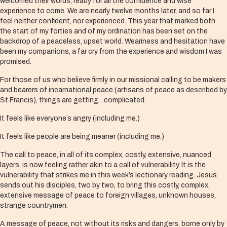
welcomed their words, ready for all the confidence and wise
experience to come. We are nearly twelve months later, and so far I
feel neither confident, nor experienced. This year that marked both
the start of my forties and of my ordination has been set on the
backdrop of a peaceless, upset world. Weariness and hesitation have
been my companions, a far cry from the experience and wisdom I was
promised.
For those of us who believe firmly in our missional calling to be makers
and bearers of incarnational peace (artisans of peace as described by
St.Francis), things are getting…complicated.
It feels like everyone’s angry (including me.)
It feels like people are being meaner (including me.)
The call to peace, in all of its complex, costly, extensive, nuanced
layers, is now feeling rather akin to a call of vulnerability. It is the
vulnerability that strikes me in this week’s lectionary reading. Jesus
sends out his disciples, two by two, to bring this costly, complex,
extensive message of peace to foreign villages, unknown houses,
strange countrymen.
A message of peace, not without its risks and dangers, borne only by