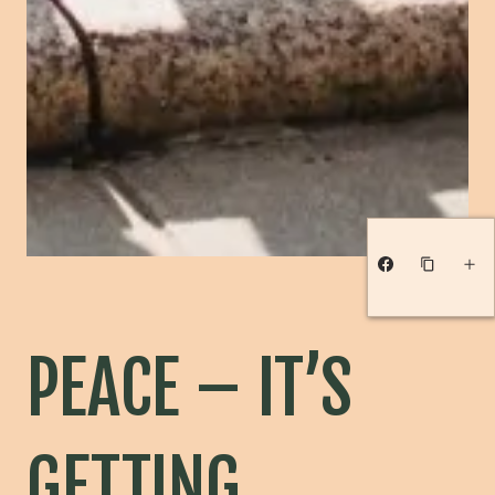
PEACE – IT’S
GETTING