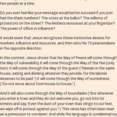
two people at a time.
Do you ever feel like your message would better succeed if you just
had the sheer numbers? The votes at the ballot? The millions of
protestors on the street? The limitless resources at your fingertips?
The power of office or influence?
It would seem that Jesus recognizes these instinctive desires for
numbers, influence and resources, and then sets his 70 peacemakers
in the opposite direction.
In this context, Jesus shows that his Way of Peace will come through
the Way of vulnerability. It will come through the Way of the few (only
two). It will come through the Way of the guest (“Remain in the same
house, eating and drinking whatever they provide, for the laborer
deserves to be paid.”) It will come through the Way of rootedness
(“Do not move about from house to house.”)
And it will also come through the Way of boundaries (“But whenever
you enter a town and they do not welcome you, go out into its
streets and say, ‘Even the dust of your town that clings to our feet,
we wipe off in protest against you.’”) This verse has often been read
as a permission to condemn. And while the language is condemnatory