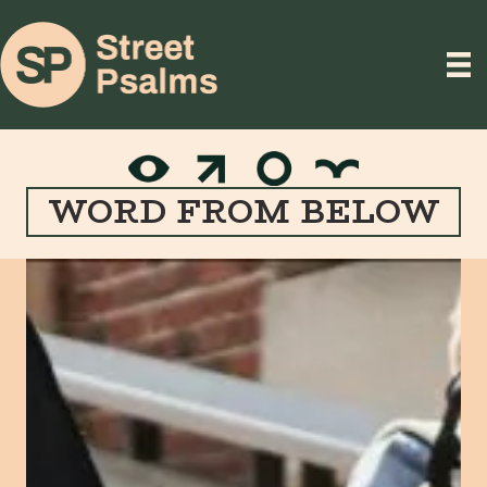
WORD FROM BELOW