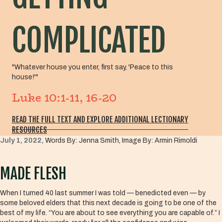
COMPLICATED
"Whatever house you enter, first say, 'Peace to this
house!'"
Luke 10:1-11, 16-20
READ THE FULL TEXT AND EXPLORE ADDITIONAL LECTIONARY
RESOURCES
July 1, 2022,
Words By: Jenna Smith, Image By: Armin Rimoldi
MADE FLESH
When I turned 40 last summer I was told — benedicted even — by
some beloved elders that this next decade is going to be one of the
best of my life. “You are about to see everything you are capable of.” I