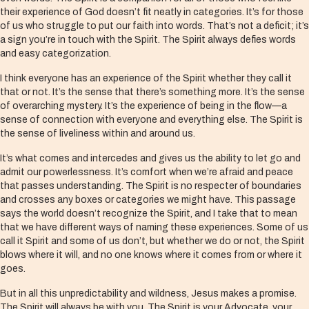
their experience of God doesn’t fit neatly in categories. It’s for those
of us who struggle to put our faith into words. That’s not a deficit; it’s
a sign you’re in touch with the Spirit. The Spirit always defies words
and easy categorization.
I think everyone has an experience of the Spirit whether they call it
that or not. It’s the sense that there’s something more. It’s the sense
of overarching mystery. It’s the experience of being in the flow—a
sense of connection with everyone and everything else. The Spirit is
the sense of liveliness within and around us.
It’s what comes and intercedes and gives us the ability to let go and
admit our powerlessness. It’s comfort when we’re afraid and peace
that passes understanding. The Spirit is no respecter of boundaries
and crosses any boxes or categories we might have. This passage
says the world doesn’t recognize the Spirit, and I take that to mean
that we have different ways of naming these experiences. Some of us
call it Spirit and some of us don’t, but whether we do or not, the Spirit
blows where it will, and no one knows where it comes from or where it
goes.
But in all this unpredictability and wildness, Jesus makes a promise.
The Spirit will always be with you. The Spirit is your Advocate, your