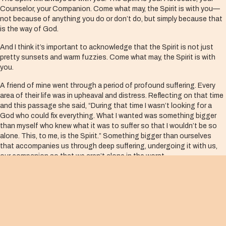
Counselor, your Companion. Come what may, the Spirit is with you—
not because of anything you do or don’t do, but simply because that
is the way of God.
And I think it’s important to acknowledge that the Spirit is not just
pretty sunsets and warm fuzzies. Come what may, the Spirit is with
you.
A friend of mine went through a period of profound suffering. Every
area of their life was in upheaval and distress. Reflecting on that time
and this passage she said, “During that time I wasn’t looking for a
God who could fix everything. What I wanted was something bigger
than myself who knew what it was to suffer so that I wouldn’t be so
alone. This, to me, is the Spirit.” Something bigger than ourselves
that accompanies us through deep suffering, undergoing it with us,
our companion so that we aren’t alone in the worst.
The Spirit is present in the hardest moments of our lives. That’s what
the community that wrote this gospel experienced. In their fear and
their aloneness, the Spirit was their Companion, their Friend, their
Helper.
This is a promise that lives on both sides of the cross. We think of it