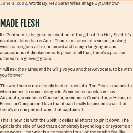
June 3, 2022,
Words By: Rev. Sarah Wiles, Image By: Unknown
MADE FLESH
It’s Pentecost, the great celebration of the gift of the Holy Spirit. It’s
quieter in John than in Acts. There’s no sound of a violent, rushing
wind, no tongues of fire, no crowd and foreign languages and
accusations of drunkenness. In place of all that, there’s a promise
uttered to a grieving group.
“I will ask the Father, and he will give you another Advocate, to be with
you forever.”
The word here is notoriously hard to translate. The Greek is paraclete
which means to come alongside. Sometimes translators say
Advocate, sometimes Counselor, sometimes Comforter, or Helper, or
Friend, or Companion. I love that it can’t really be pinned down, that
there’s no one perfect word that captures it.
This is how it is with the Spirit. It defies all efforts to pin it down. The
Spirit is the side of God that’s completely beyond logic or systems or
even words. The Spirit is a companion for all of those who feel like