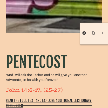
PENTECOST
"And I will ask the Father, and he will give you another
Advocate, to be with you forever."
John 14:8-17, (25-27)
READ THE FULL TEXT AND EXPLORE ADDITIONAL LECTIONARY
RESOURCES