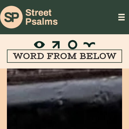
WORD FROM BELOW