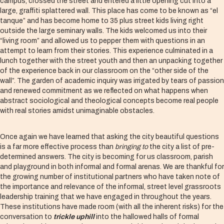
campus, crossed the street and entered a little opening cut into a
large, graffiti splattered wall. This place has come to be known as “el
tanque” and has become home to 35 plus street kids living right
outside the large seminary walls. The kids welcomed us into their
“living room” and allowed us to pepper them with questions in an
attempt to learn from their stories. This experience culminated in a
lunch together with the street youth and then an unpacking together
of the experience back in our classroom on the “other side of the
wall”. The garden of academic inquiry was irrigated by tears of passion
and renewed commitment as we reflected on what happens when
abstract sociological and theological concepts become real people
with real stories amidst unimaginable obstacles.
Once again we have learned that asking the city beautiful questions
is a far more effective process than
bringing to
the city a list of pre-
determined answers. The city is becoming for us classroom, parish
and playground in both informal and formal arenas. We are thankful for
the growing number of institutional partners who have taken note of
the importance and relevance of the informal, street level grassroots
leadership training that we have engaged in throughout the years.
These institutions have made room (with all the inherent risks) for the
conversation to
trickle uphill
into the hallowed halls of formal