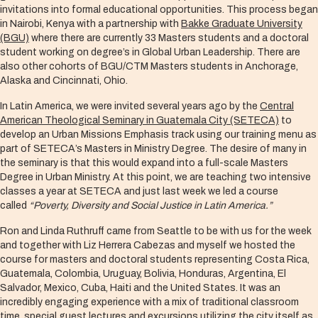
invitations into formal educational opportunities. This process began
in Nairobi, Kenya with a partnership with
Bakke Graduate University
(BGU)
where there are currently 33 Masters students and a doctoral
student working on degree’s in Global Urban Leadership. There are
also other cohorts of BGU/CTM Masters students in Anchorage,
Alaska and Cincinnati, Ohio.
In Latin America, we were invited several years ago by the
Central
American Theological Seminary in Guatemala City (SETECA)
to
develop an Urban Missions Emphasis track using our training menu as
part of SETECA’s Masters in Ministry Degree. The desire of many in
the seminary is that this would expand into a full-scale Masters
Degree in Urban Ministry. At this point, we are teaching two intensive
classes a year at SETECA and just last week we led a course
called
“Poverty, Diversity and Social Justice in Latin America.”
Ron and Linda Ruthruff came from Seattle to be with us for the week
and together with Liz Herrera Cabezas and myself we hosted the
course for masters and doctoral students representing Costa Rica,
Guatemala, Colombia, Uruguay, Bolivia, Honduras, Argentina, El
Salvador, Mexico, Cuba, Haiti and the United States. It was an
incredibly engaging experience with a mix of traditional classroom
time, special guest lectures and excursions utilizing the city itself as