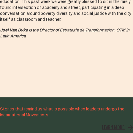
education. This past week we were greatly blessed to sit in the rarely
found intersection of academy and street, participating in a deep
conversation around poverty, diversity and social justice with the city
itself as classroom and teacher.
Joel Van Dyke
is the Director of
Estrategia de Transformacion
,
CTM
in
Latin America
Stories that remind us what is possible when leaders undergo the
Incarnational Movements.
LEARN MORE