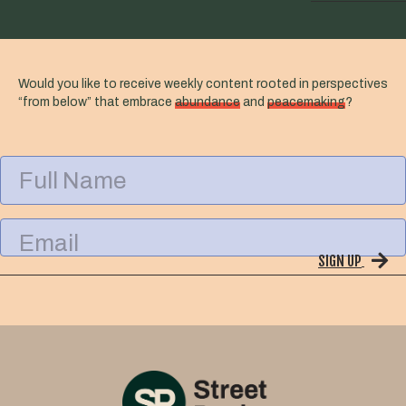
Would you like to receive weekly content rooted in perspectives
“from below” that embrace
abundance
and
peacemaking
?
F
u
l
l
E
N
m
a
SIGN UP
a
m
i
e
l