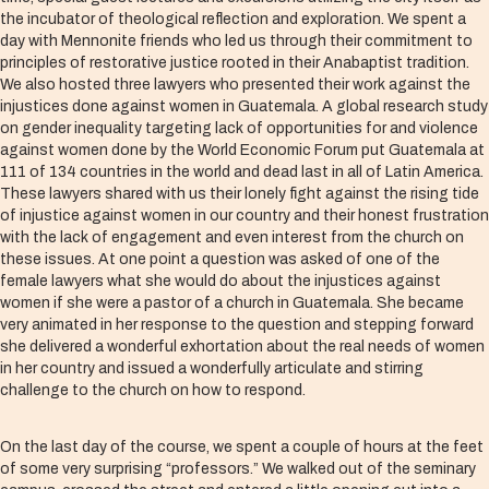
the incubator of theological reflection and exploration. We spent a
day with Mennonite friends who led us through their commitment to
principles of restorative justice rooted in their Anabaptist tradition.
We also hosted three lawyers who presented their work against the
injustices done against women in Guatemala. A global research study
on gender inequality targeting lack of opportunities for and violence
against women done by the World Economic Forum put Guatemala at
111 of 134 countries in the world and dead last in all of Latin America.
These lawyers shared with us their lonely fight against the rising tide
of injustice against women in our country and their honest frustration
with the lack of engagement and even interest from the church on
these issues. At one point a question was asked of one of the
female lawyers what she would do about the injustices against
women if she were a pastor of a church in Guatemala. She became
very animated in her response to the question and stepping forward
she delivered a wonderful exhortation about the real needs of women
in her country and issued a wonderfully articulate and stirring
challenge to the church on how to respond.
On the last day of the course, we spent a couple of hours at the feet
of some very surprising “professors.” We walked out of the seminary