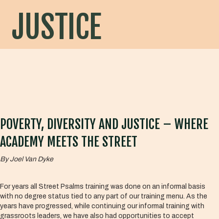
JUSTICE
POVERTY, DIVERSITY AND JUSTICE – WHERE
ACADEMY MEETS THE STREET
By Joel Van Dyke
For years all Street Psalms training was done on an informal basis
with no degree status tied to any part of our training menu. As the
years have progressed, while continuing our informal training with
grassroots leaders, we have also had opportunities to accept