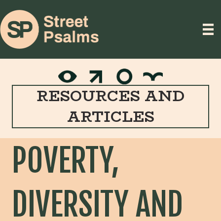
RESOURCES AND
ARTICLES
POVERTY,
DIVERSITY AND