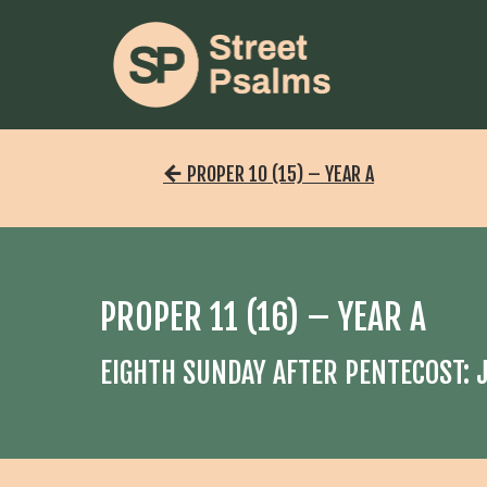
PROPER 10 (15) – YEAR A
PROPER 11 (16) – YEAR A
EIGHTH SUNDAY AFTER PENTECOST: J