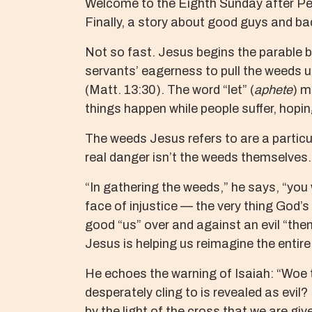
Welcome to the Eighth Sunday after Pent
Finally, a story about good guys and b
Not so fast. Jesus begins the parable b
servants’ eagerness to pull the weeds u
(Matt. 13:30). The word “let” (
aphete
) m
things happen while people suffer, hopin
The weeds Jesus refers to are a particula
real danger isn’t the weeds themselves.
“In gathering the weeds,” he says, “you 
face of injustice — the very thing God’s
good “us” over and against an evil “them
Jesus is helping us reimagine the entire
He echoes the warning of Isaiah: “Woe to
desperately cling to is revealed as evil? 
by the light of the cross that we are gi