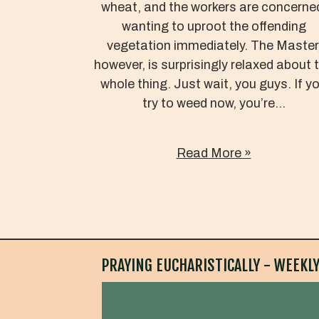
wheat, and the workers are concerne
wanting to uproot the offending
vegetation immediately. The Master
however, is surprisingly relaxed about 
whole thing. Just wait, you guys. If y
try to weed now, you’re...
Read More »
PRAYING EUCHARISTICALLY - WEEKLY