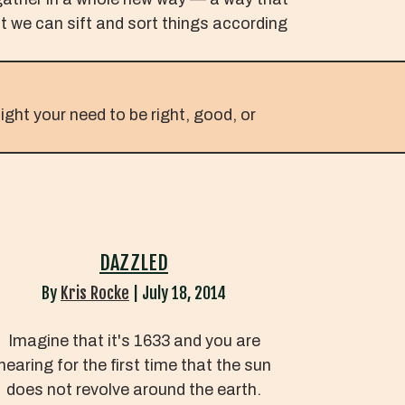
at we can sift and sort things according
ight your need to be right, good, or
DAZZLED
By
Kris Rocke
|
July 18, 2014
Imagine that it's 1633 and you are
hearing for the first time that the sun
does not revolve around the earth.