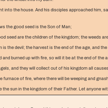
t into the house. And his disciples approached him, say
s the good seed is the Son of Man;
good seed are the children of the kingdom; the weeds are 
 the devil; the harvest is the end of the age, and the
and burned up with fire, so will it be at the end of the 
els, and they will collect out of his kingdom all causes 
e furnace of fire, where there will be weeping and gnash
ke the sun in the kingdom of their Father. Let anyone wit