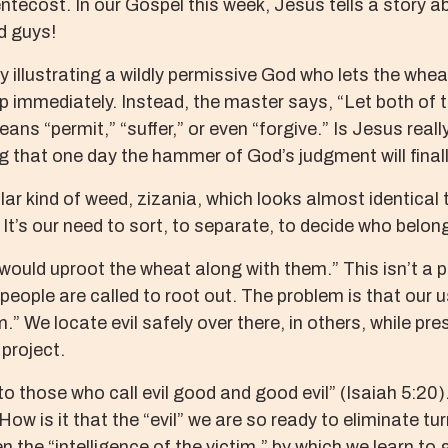
ecost. In our Gospel this week, Jesus tells a story abo
ad guys!
y illustrating a wildly permissive God who lets the whe
p immediately. Instead, the master says, “Let both of 
eans “permit,” “suffer,” or even “forgive.” Is Jesus really
g that one day the hammer of God’s judgment will finall
r kind of weed, zizania, which looks almost identical to
 It’s our need to sort, to separate, to decide who belo
would uproot the wheat along with them.” This isn’t a p
 people are called to root out. The problem is that our u
.” We locate evil safely over there, in others, while p
 project.
 those who call evil good and good evil” (Isaiah 5:20).
How is it that the “evil” we are so ready to eliminate tur
ven the “intelligence of the victim,” by which we learn t