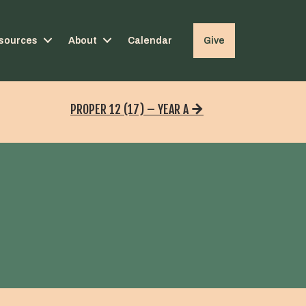
sources
About
Calendar
Give
PROPER 12 (17) – YEAR A