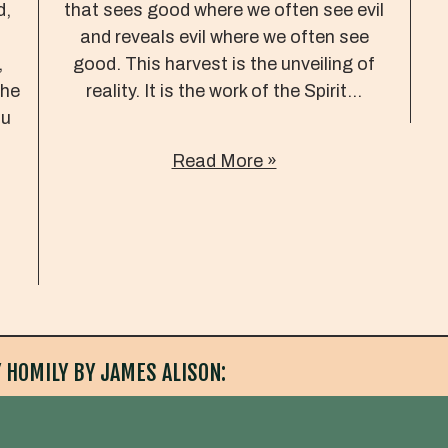
d,
that sees good where we often see evil
and reveals evil where we often see
,
good. This harvest is the unveiling of
the
reality. It is the work of the Spirit...
ou
Read More »
 HOMILY BY JAMES ALISON: