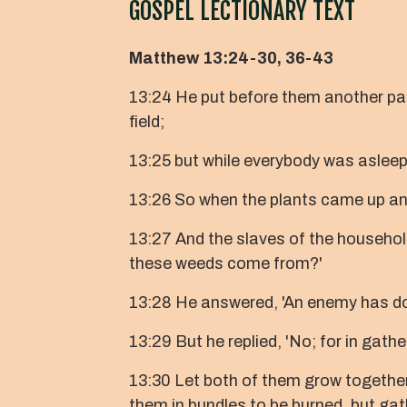
GOSPEL LECTIONARY TEXT
Matthew 13:24-30, 36-43
13:24 He put before them another p
field;
13:25 but while everybody was asle
13:26 So when the plants came up and
13:27 And the slaves of the household
these weeds come from?'
13:28 He answered, 'An enemy has don
13:29 But he replied, 'No; for in gat
13:30 Let both of them grow together u
them in bundles to be burned, but gat