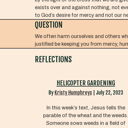
exists over and against nothing, not eve
to God’s desire for mercy and not our ne
QUESTION
We often harm ourselves and others while
justified be keeping you from mercy, humi
REFLECTIONS
HELICOPTER GARDENING
By
Kristy Humphreys
|
July 22, 2023
In this week’s text, Jesus tells the
parable of the wheat and the weeds
Someone sows weeds in a field of