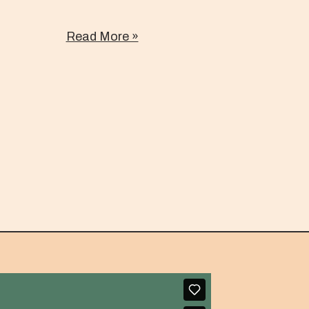
Read More »