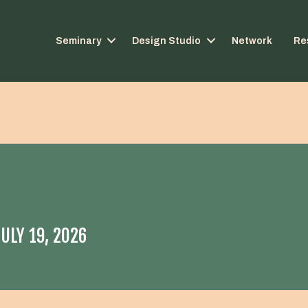
Seminary
Design Studio
Network
Re
ULY 19, 2026