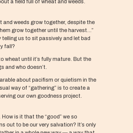
ut a field full of wheat and weeds.
at and weeds grow together, despite the
them grow together until the harvest…”
 telling us to sit passively and let bad
y fall?
 wheat until it’s fully mature. But the
ngs and who doesn’t.
arable about pacifism or quietism in the
sual way of “gathering” is to create a
reserving our own goodness project.
 How is it that the “good” we so
ns out to be our very salvation? It’s only
o gather in a whole new way — a way that