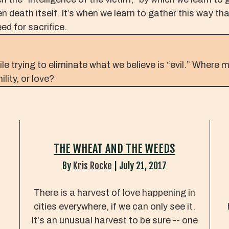
n death itself. It’s when we learn to gather this way th
ed for sacrifice.
 trying to eliminate what we believe is “evil.” Where m
lity, or love?
THE WHEAT AND THE WEEDS
By
Kris Rocke
|
July 21, 2017
There is a harvest of love happening in
.
cities everywhere, if we can only see it.
It's an unusual harvest to be sure -- one