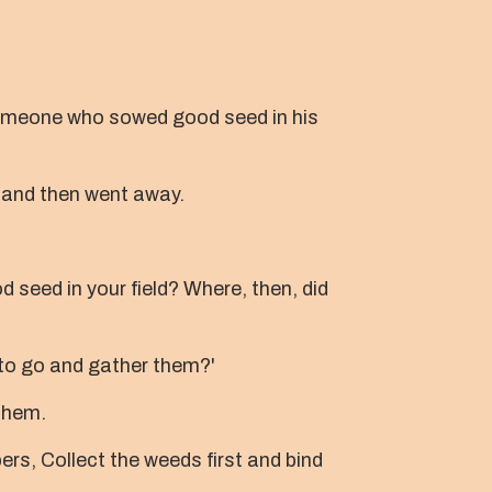
omeone who sowed good seed in his
and then went away.
 seed in your field? Where, then, did
 to go and gather them?'
 them.
pers, Collect the weeds first and bind