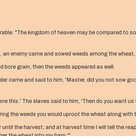
arable: "The kingdom of heaven may be compared to s
ep, an enemy came and sowed weeds among the wheat, 
 bore grain, then the weeds appeared as well.
er came and said to him, 'Master, did you not sow good
e this.' The slaves said to him, 'Then do you want us
hering the weeds you would uproot the wheat along with
ntil the harvest; and at harvest time I will tell the rea
her the wheat into my barn.'"