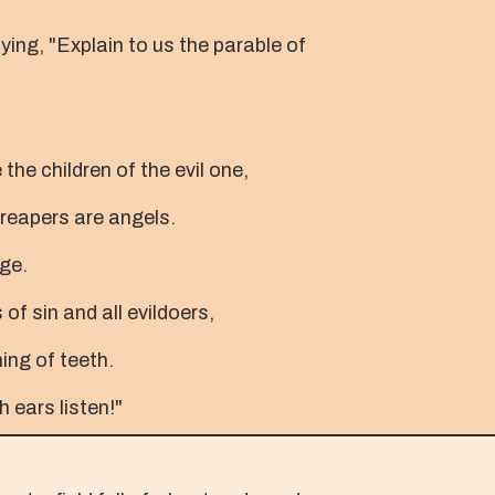
ing, "Explain to us the parable of
the children of the evil one,
 reapers are angels.
age.
of sin and all evildoers,
ing of teeth.
h ears listen!"