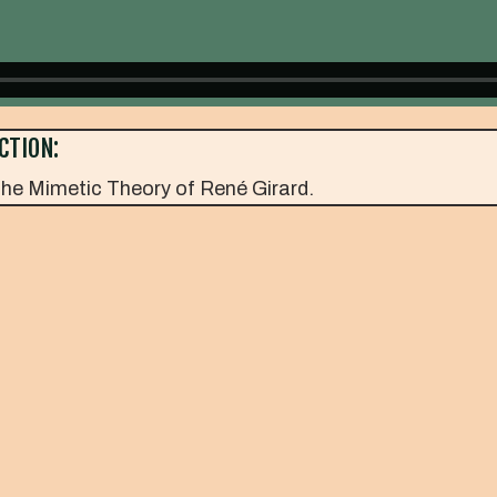
CTION:
he Mimetic Theory of René Girard.