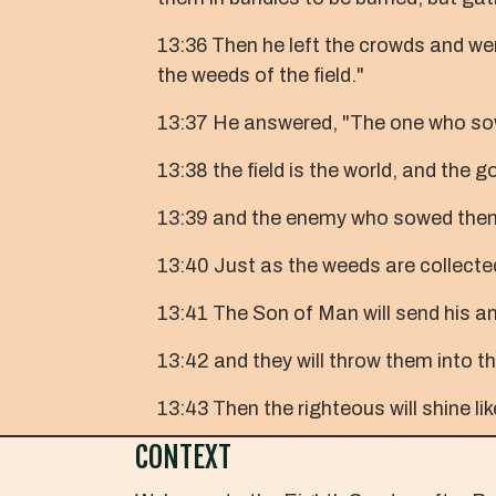
13:36 Then he left the crowds and wen
the weeds of the field."
13:37 He answered, "The one who sow
13:38 the field is the world, and the 
13:39 and the enemy who sowed them is
13:40 Just as the weeds are collected 
13:41 The Son of Man will send his ang
13:42 and they will throw them into th
13:43 Then the righteous will shine li
CONTEXT