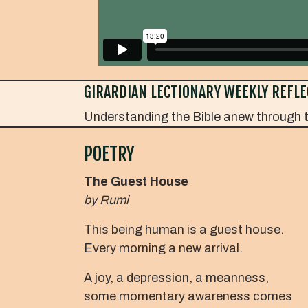
GIRARDIAN LECTIONARY WEEKLY REFLE
Understanding the Bible anew through t
POETRY
The Guest House
by Rumi
This being human is a guest house.
Every morning a new arrival.
A joy, a depression, a meanness,
some momentary awareness comes