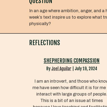
QUESTION
In an age where ambition, anger, and a 
week’s text inspire us to explore what t
physically?
REFLECTIONS
SHEPHERDING COMPASSION
By
Joel Aguilar
|
July 19, 2024
I am an introvert, and those who kno
me have seen how difficult it is for me
interact with large groups of people
This is a bit of an issue at times
because I love teaching and facilitati