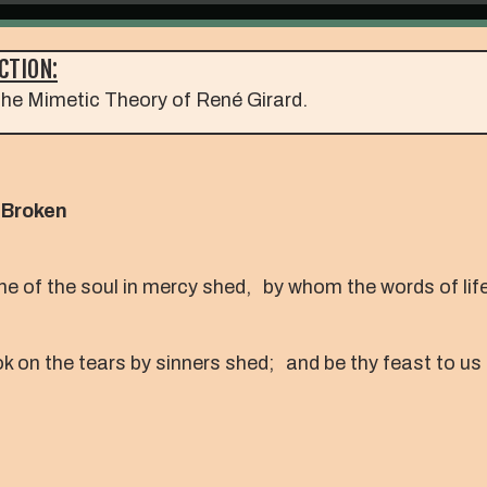
CTION:
he Mimetic Theory of René Girard.
 Broken
ine of the soul in mercy shed, by whom the words of li
k on the tears by sinners shed; and be thy feast to us