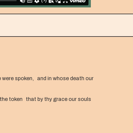
fe were spoken, and in whose death our
 the token that by thy grace our souls