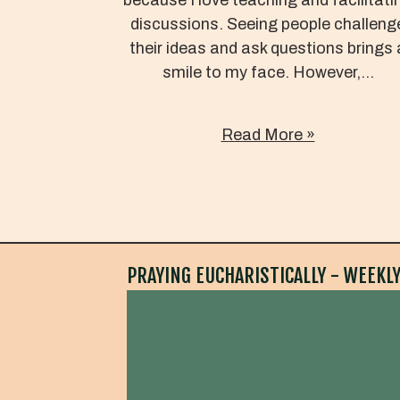
discussions. Seeing people challeng
their ideas and ask questions brings 
smile to my face. However,...
Read More »
PRAYING EUCHARISTICALLY - WEEKLY