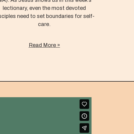
lectionary, even the most devoted
sciples need to set boundaries for self-
care.
Read More »