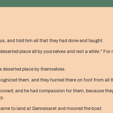
s, and told him all that they had done and taught.
deserted place all by yourselves and rest a while." Fo
 a deserted place by themselves.
nized them, and they hurried there on foot from all t
 crowd; and he had compassion for them, because they 
s.
 came to land at Gennesaret and moored the boat.