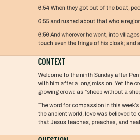
6:54 When they got out of the boat, pe
6:55 and rushed about that whole region
6:56 And wherever he went, into villages
touch even the fringe of his cloak; and 
CONTEXT
Welcome to the ninth Sunday after Pente
with him after a long mission. Yet the
growing crowd as "sheep without a she
The word for compassion in this week’s 
the ancient world, love was believed to 
that Jesus teaches, preaches, and heal