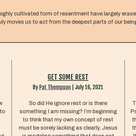
highly cultivated form of resentment have largely eras
ruly moves us to act from the deepest parts of our bein
GET SOME REST
By
Pat Thompson
|
July 16, 2021
w
So did He ignore rest or is there
T
 to
something I am missing? I’m beginning
Ps
.
to think that my own concept of rest
t
must be sorely lacking as clearly, Jesus
t
ng
is modeling something that does not
W