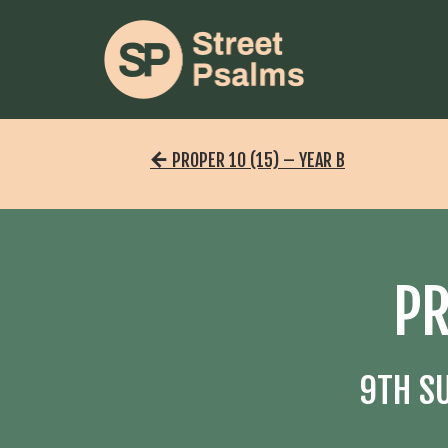
PROPER 10 (15) – YEAR B
PR
9TH S