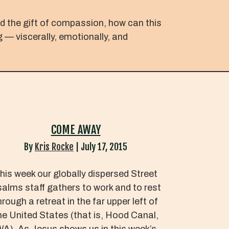
ed the gift of compassion, how can this
g — viscerally, emotionally, and
COME AWAY
By
Kris Rocke
|
July 17, 2015
his week our globally dispersed Street
alms staff gathers to work and to rest
hrough a retreat in the far upper left of
he United States (that is, Hood Canal,
A). As Jesus shows us in this week’s