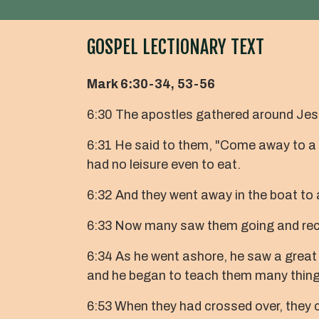
GOSPEL LECTIONARY TEXT
Mark 6:30-34, 53-56
6:30 The apostles gathered around Jesu
6:31 He said to them, "Come away to a 
had no leisure even to eat.
6:32 And they went away in the boat to
6:33 Now many saw them going and recog
6:34 As he went ashore, he saw a great
and he began to teach them many thing
6:53 When they had crossed over, they