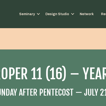
Seminary
Design Studio
Network
Re
OPER 11 (16) – YEA
UNDAY AFTER PENTECOST — JULY 21