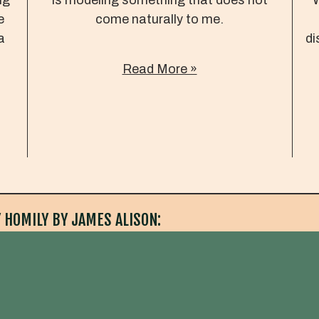
e
come naturally to me.
a
di
Read More »
 HOMILY BY JAMES ALISON: