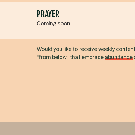
PRAYER
Coming soon.
Would you like to receive weekly conten
“from below” that embrace
abundance