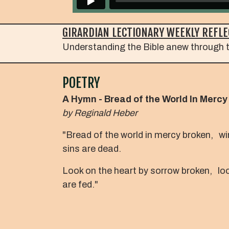
GIRARDIAN LECTIONARY WEEKLY REFLE
Understanding the Bible anew through t
POETRY
A Hymn - Bread of the World In Mercy
by
Reginald Heber
"Bread of the world in mercy broken, w
sins are dead.
Look on the heart by sorrow broken, loo
are fed."