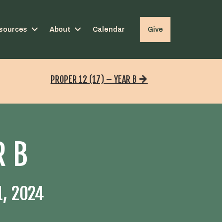
sources
About
Calendar
Give
PROPER 12 (17) – YEAR B
R B
, 2024