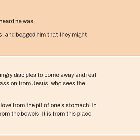
 heard he was.
ces, and begged him that they might
hungry disciples to come away and rest
mpassion from Jesus, who sees the
love from the pit of one’s stomach. In
rom the bowels. It is from this place