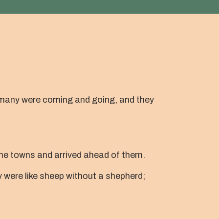
r many were coming and going, and they
he towns and arrived ahead of them.
were like sheep without a shepherd;