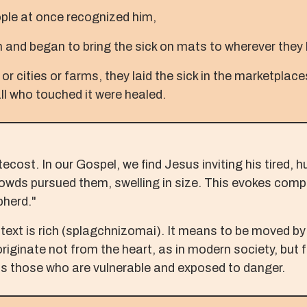
ople at once recognized him,
 and began to bring the sick on mats to wherever they
 or cities or farms, they laid the sick in the marketpla
all who touched it were healed.
cost. In our Gospel, we find Jesus inviting his tired, 
 crowds pursued them, swelling in size. This evokes co
pherd."
text is rich (splagchnizomai). It means to be moved by 
originate not from the heart, as in modern society, but f
s those who are vulnerable and exposed to danger.