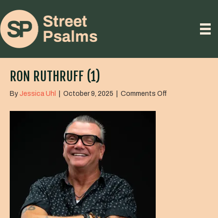
RON RUTHRUFF (1)
on
By
Jessica Uhl
|
October 9, 2025
|
Comments Off
Ron
Ruthruff
(1)