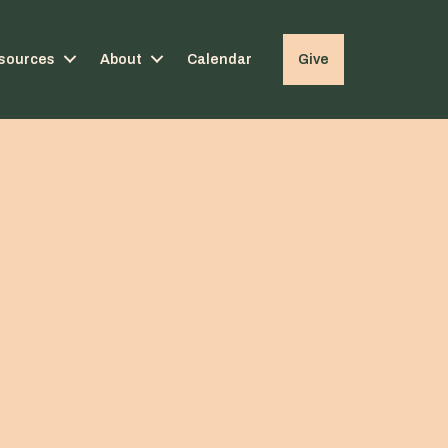
sources
About
Calendar
Give