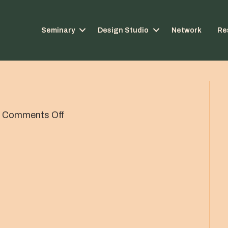
Seminary
Design Studio
Network
Re
on
|
Comments Off
Scott-
Dewey-
round-
bw