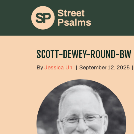
SCOTT-DEWEY-ROUND-BW
By
Jessica Uhl
|
September 12, 2025