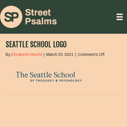
SEATTLE SCHOOL LOGO
on
By
Elizabeth Hirschl
|
March 23, 2021
|
Comments Off
seattle
school
logo