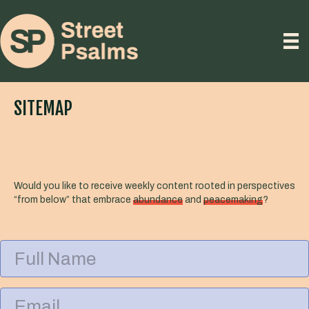
SITEMAP
Would you like to receive weekly content rooted in perspectives
“from below” that embrace
abundance
and
peacemaking
?
F
u
l
l
E
N
m