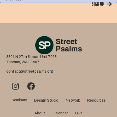
a
SIGN UP
a
m
i
e
l
3801 N 27th Street, Unit 7068
Tacoma, WA 98407
contact@streetpsalms.org
Seminary
Design Studio
Network
Resources
About
Calendar
Give