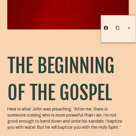
THE BEGINNING
OF THE GOSPEL
Here is what John was preaching. “After me, there is
someone coming who is more powerful than I am. I’m not
good enough to bend down and untie his sandals. I baptize
you with water. But he will baptize you with the Holy Spirit.”