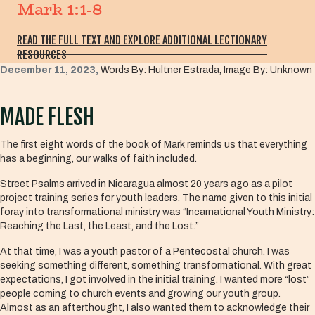
Mark 1:1-8
READ THE FULL TEXT AND EXPLORE ADDITIONAL LECTIONARY
RESOURCES
December 11, 2023,
Words By: Hultner Estrada, Image By: Unknown
MADE FLESH
The first eight words of the book of Mark reminds us that everything
has a beginning, our walks of faith included.
Street Psalms arrived in Nicaragua almost 20 years ago as a pilot
project training series for youth leaders. The name given to this initial
foray into transformational ministry was “Incarnational Youth Ministry:
Reaching the Last, the Least, and the Lost.”
At that time, I was a youth pastor of a Pentecostal church. I was
seeking something different, something transformational. With great
expectations, I got involved in the initial training. I wanted more “lost”
people coming to church events and growing our youth group.
Almost as an afterthought, I also wanted them to acknowledge their