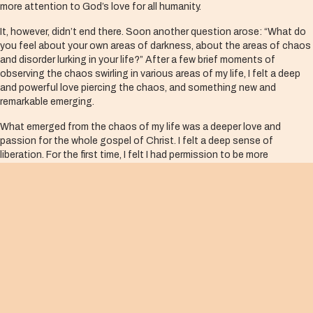
more attention to God’s love for all humanity.
It, however, didn’t end there. Soon another question arose: “What do
you feel about your own areas of darkness, about the areas of chaos
and disorder lurking in your life?” After a few brief moments of
observing the chaos swirling in various areas of my life, I felt a deep
and powerful love piercing the chaos, and something new and
remarkable emerging.
What emerged from the chaos of my life was a deeper love and
passion for the whole gospel of Christ. I felt a deep sense of
liberation. For the first time, I felt I had permission to be more
authentic and merciful to myself and others. My fears about the
darkest, most chaotic parts of the city began to dissipate. I
understood that the Spirit was already present in those places,
actively loving and working.
This experience changed not only my mentality, but that of many
other leaders. Significantly, it also changed our way of doing ministry.
New friendships and relationships emerged between churches and
their neighborhoods, and new projects were started between
churches and public institutions for the benefit of at-risk youth. All
this is thanks to a new perspective of the gospel.