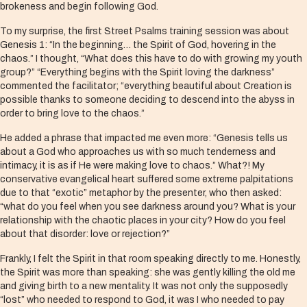
brokeness and begin following God.
To my surprise, the first Street Psalms training session was about
Genesis 1: “In the beginning… the Spirit of God, hovering in the
chaos.” I thought, “What does this have to do with growing my youth
group?” “Everything begins with the Spirit loving the darkness”
commented the facilitator; “everything beautiful about Creation is
possible thanks to someone deciding to descend into the abyss in
order to bring love to the chaos.”
He added a phrase that impacted me even more: “Genesis tells us
about a God who approaches us with so much tenderness and
intimacy, it is as if He were making love to chaos.” What?! My
conservative evangelical heart suffered some extreme palpitations
due to that “exotic” metaphor by the presenter, who then asked:
“what do you feel when you see darkness around you? What is your
relationship with the chaotic places in your city? How do you feel
about that disorder: love or rejection?”
Frankly, I felt the Spirit in that room speaking directly to me. Honestly,
the Spirit was more than speaking: she was gently killing the old me
and giving birth to a new mentality. It was not only the supposedly
“lost” who needed to respond to God, it was I who needed to pay