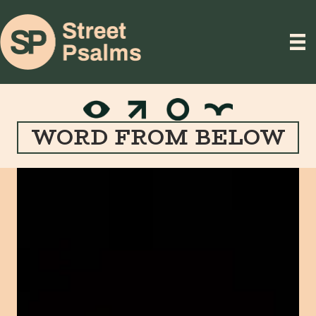
WORD FROM BELOW