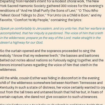
Departing from Handel’s intent for a modest choral work, The New
York Sacred Harmonic Society gathered 300 voices for the evening’s
renditions of “And He Shall Purify the Sons of Levi,” “O Thou Who
Tellest Good Tidings to Zion,” “For Unto Us a Child is Born,” and my
favorite, “Comfort Ye My People,” containing the lyrics:
Speak ye comfortably to Jerusalem, and cry unto her, that her warfare is
accomplished, that her iniquity is pardoned. The voice of him that crieth
in the wilderness; prepare ye the way of the Lord; make straight in the
desert a highway for our God.
So the curtain opened and the sopranos proceeded to sing the
melody, “I know that my redeemer liveth,” the basses and baritones
belted out notes about nations so furiously raging together, and the
tenors intoned tunes regarding the voice of him that crieth in the
wilderness.
All the while, cousin Esther was hiding in discomfort in the evening
chill of the wilderness somewhere between Northern Tennessee and
Kentucky. In such a state of distress, her voice certainly wanted to cry
out from the tall trees and untamed brush that hid her but, in fears of
certain capture, she dared not give occasion to such utterances.