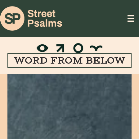
WORD FROM BELOW