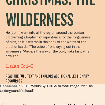
WILDERNESS
He [John] went into all the region around the Jordan,
proclaiming a baptism of repentance for the forgiveness
of sins, as it is written in the book of the words of the
prophet Isaiah, "The voice of one crying out in the
wilderness: 'Prepare the way of the Lord, make his paths
straight...
Luke 3:1-6
READ THE FULL TEXT AND EXPLORE ADDITIONAL LECTIONARY
RESOURCES
December 7, 2018,
Words By: Ojii BaBa Madi, Image By: "The
Underground Railroad"