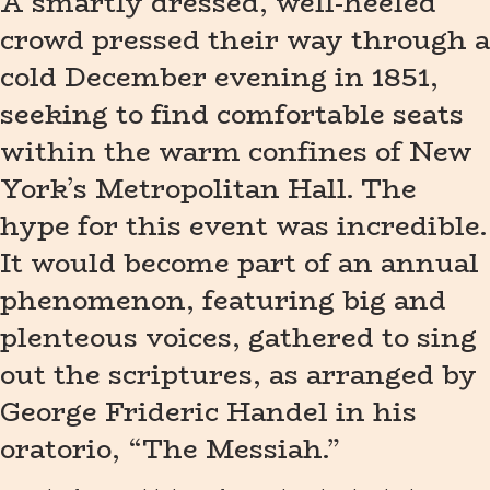
A smartly dressed, well-heeled
crowd pressed their way through a
cold December evening in 1851,
seeking to find comfortable seats
within the warm confines of New
York’s Metropolitan Hall. The
hype for this event was incredible.
It would become part of an annual
phenomenon, featuring big and
plenteous voices, gathered to sing
out the scriptures, as arranged by
George Frideric Handel in his
oratorio, “The Messiah.”