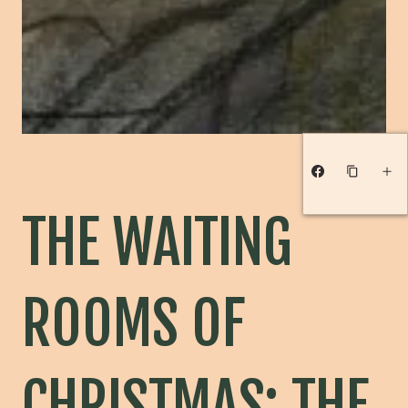
THE WAITING
ROOMS OF
CHRISTMAS: THE