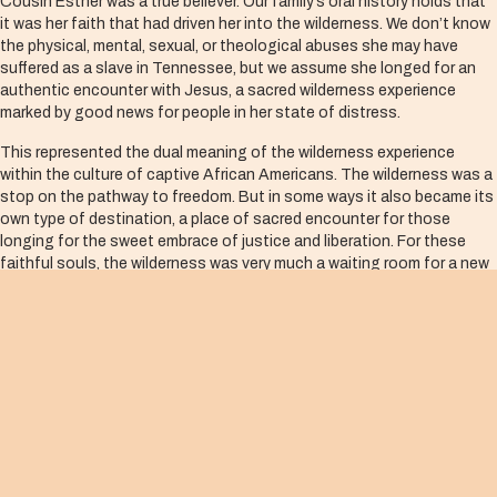
Cousin Esther was a true believer. Our family’s oral history holds that
it was her faith that had driven her into the wilderness. We don’t know
the physical, mental, sexual, or theological abuses she may have
suffered as a slave in Tennessee, but we assume she longed for an
authentic encounter with Jesus, a sacred wilderness experience
marked by good news for people in her state of distress.
This represented the dual meaning of the wilderness experience
within the culture of captive African Americans. The wilderness was a
stop on the pathway to freedom. But in some ways it also became its
own type of destination, a place of sacred encounter for those
longing for the sweet embrace of justice and liberation. For these
faithful souls, the wilderness was very much a waiting room for a new
reality, a new life in freedom’s land, and a rightly adjusted theology of
the Advent.
While the crowd in New York City fixated on the quality of the voices
and the adroitness of the musicians, those gathered with cousin
Esther in the waiting room of the chilly Southern floor focused on
their reshaping, their transformation and their new measure of faith—
the result of meeting with the Christ child.
Esther had no logical reason to believe in Jesus or to celebrate his