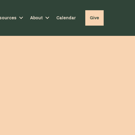
sources
About
Calendar
Give