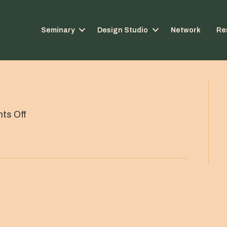
Seminary
Design Studio
Network
Re
on
ts Off
Thin
line
divider