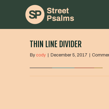
THIN LINE DIVIDER
By
cody
|
December 5, 2017
|
Commen